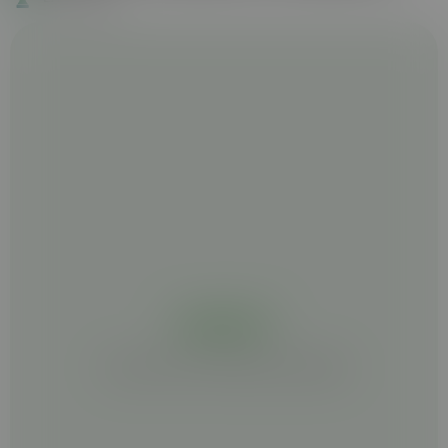
NO DATA YET
PLEASE, WAIT FOR SEVERAL SECONDS