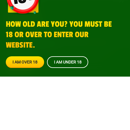
HOW OLD ARE YOU? YOU MUST BE
18 OR OVER TO ENTER OUR
We use cookies to improve your experience. By using
WEBSITE.
Brazino777, you accept our cookies. See our
Terms
and Conditions
for more.
I AM OVER 18
I AM UNDER 18
Menu
Slots
Live
Crash
OK
Brazino 777
Casino Games
Casino
Bet
XML Sitemap
Live Bet
HTML Sitemap
Slots