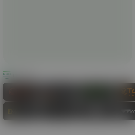
PROVIDERS