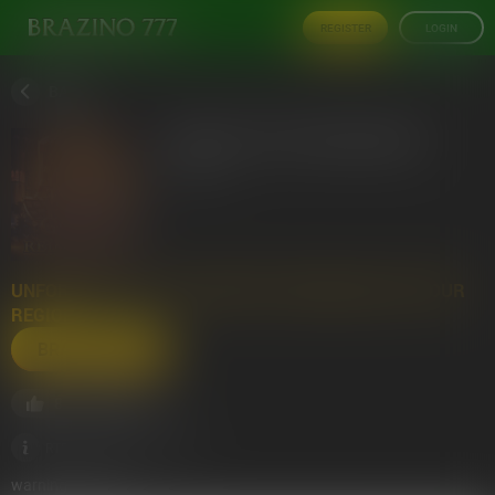
REGISTER
LOGIN
BACK
TOMB OF GOLD REIMAGINED
PLAYNGO
UNFORTUNATELY, THIS GAME IS UNAVAILABLE IN YOUR
REGION.
BRAZINO777
8
3941
Views
RTP:
96.24%
warningMessage