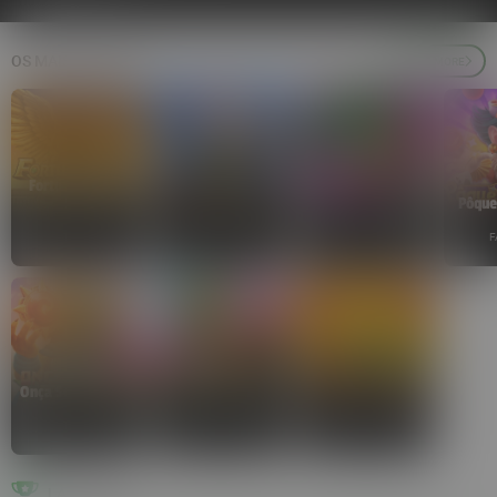
OS MAIS JOGADOS
SEE MORE
EXCLUSIVE
Fortune Garuda
500
Pachinko
FlyX™ Cash Turbo™
Pôque
TADA
NEKO
BUCK STAKES
F
Onça Sortuda 500
Lucky Jaguar 2
4 Pots of Egypt
TADA
TADA
3OAKS
LAST WINS