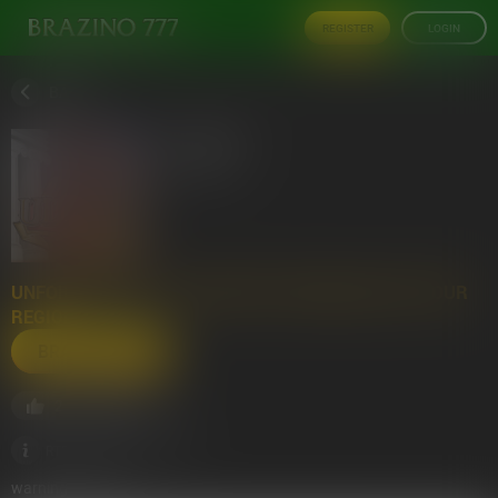
REGISTER
LOGIN
BACK
ULYSSES
CAPECOD
UNFORTUNATELY, THIS GAME IS UNAVAILABLE IN YOUR
REGION.
BRAZINO777
2
372
Views
RTP:
94.03%
warningMessage