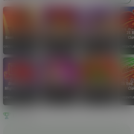
Cash Connection -
Piggy Prizes: Wand
25 R
Book of Ra deluxe
Sizzling Hot
Of Riches 2 [Buy
Clo
[Linked]
Bonus]
[L
GREENTUBE/NOVOMATIC
GREENTUBE/NOVOMATIC
GREENTUBE/NOVOMATIC
GREENTU
Diamond Link:
Charming Lady's
Diamond Mystery -
25 Red 
Mighty Sevens Win
Boom
Joker Party 6
Clo
Ways [Linked]
[Linked]
[L
GREENTUBE/NOVOMATIC
GREENTUBE/NOVOMATIC
GREENTUBE/NOVOMATIC
GREENTU
LAST WINS