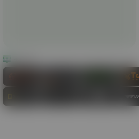
PROVIDERS