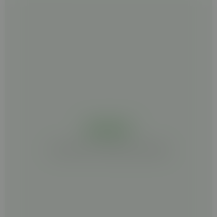
NO DATA YET
PLEASE, WAIT FOR SEVERAL SECONDS