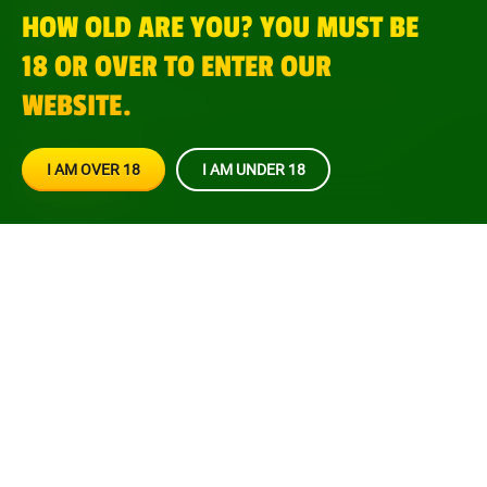
HOW OLD ARE YOU? YOU MUST BE
18 OR OVER TO ENTER OUR
We use cookies to improve your experience. By using
WEBSITE.
Brazino777, you accept our cookies. See our
Terms
and Conditions
for more.
I AM OVER 18
I AM UNDER 18
Menu
Slots
Live
Crash
OK
Brazino 777
Casino Games
Casino
Bet
XML Sitemap
Live Bet
HTML Sitemap
Slots
Online Support
Crash Games