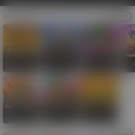
OS MAIS JOGADOS
SEE MORE
EXCLUSIVE
Fortune Garuda
500
Pachinko
FlyX™ Cash Turbo™
Pôque
TADA
NEKO
BUCK STAKES
F
Onça Sortuda 500
Lucky Jaguar 2
4 Pots of Egypt
TADA
TADA
3OAKS
GREENTUBE/NOVOMATIC
SEE MORE