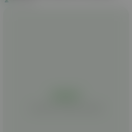
NO DATA YET
PLEASE, WAIT FOR SEVERAL SECONDS