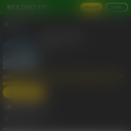
REGISTER
LOGIN
BACK
WILD ICY FRUITS
EXPANSE
UNFORTUNATELY, THIS GAME IS UNAVAILABLE IN YOUR
REGION.
BRAZINO777
4
2293
Views
RTP:
96.1%
warningMessage