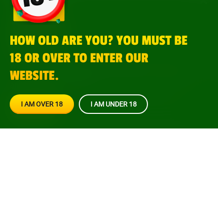
HOW OLD ARE YOU? YOU MUST BE
18 OR OVER TO ENTER OUR
We use cookies to improve your experience. By using
WEBSITE.
Brazino777, you accept our cookies. See our
Terms
and Conditions
for more.
I AM OVER 18
I AM UNDER 18
Menu
Slots
Live
Crash
OK
Brazino 777
Casino Games
Casino
Bet
XML Sitemap
Live Bet
HTML Sitemap
Slots