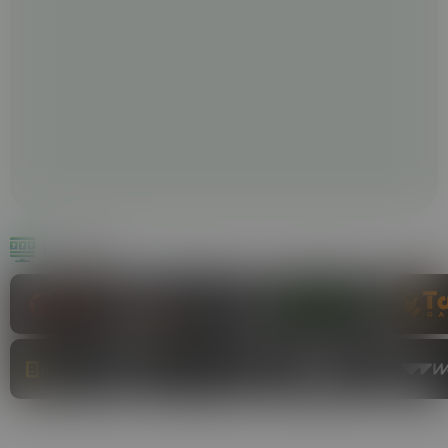
PROVIDERS