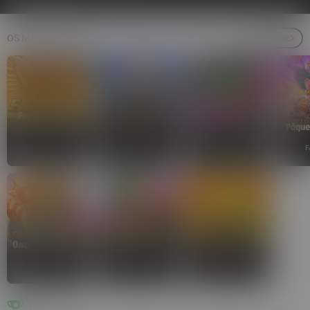
OS MAIS JOGADOS
SEE MORE
EXCLUSIVE
Fortune Garuda
500
Pachinko
FlyX™ Cash Turbo™
Pôque
TADA
NEKO
BUCK STAKES
F
Onça Sortuda 500
Lucky Jaguar 2
4 Pots of Egypt
TADA
TADA
3OAKS
LAST WINS