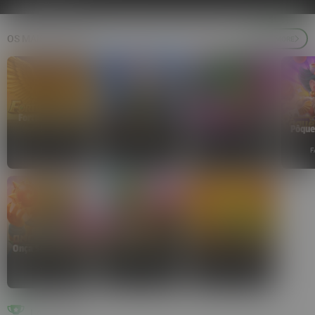
OS MAIS JOGADOS
SEE MORE
EXCLUSIVE
Fortune Garuda
500
Pachinko
FlyX™ Cash Turbo™
Pôque
TADA
NEKO
BUCK STAKES
F
Onça Sortuda 500
Lucky Jaguar 2
4 Pots of Egypt
TADA
TADA
3OAKS
LAST WINS