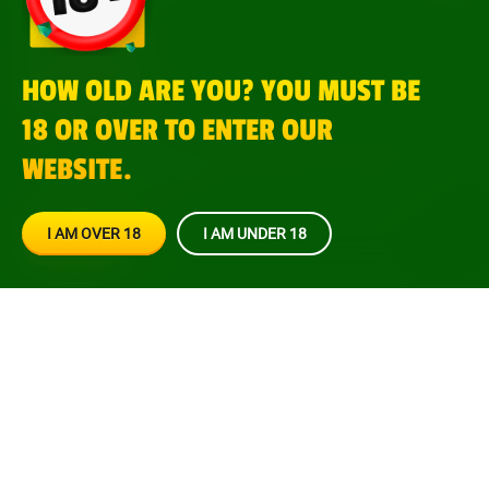
HOW OLD ARE YOU? YOU MUST BE
18 OR OVER TO ENTER OUR
We use cookies to improve your experience. By using
WEBSITE.
Brazino777, you accept our cookies. See our
Terms
and Conditions
for more.
I AM OVER 18
I AM UNDER 18
Menu
Slots
Live
Crash
OK
Brazino 777
Casino Games
Casino
Bet
XML Sitemap
Live Bet
HTML Sitemap
Slots