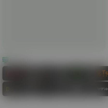
PROVIDERS