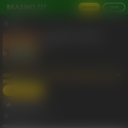
REGISTER
LOGIN
BACK
WILD MINING XXXTREME
NETENT
UNFORTUNATELY, THIS GAME IS UNAVAILABLE IN YOUR
REGION.
BRAZINO777
45
12363
Views
RTP:
96.02%
warningMessage