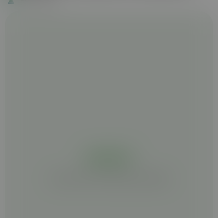
NO DATA YET
PLEASE, WAIT FOR SEVERAL SECONDS