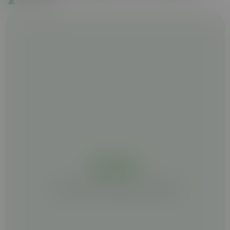
NO DATA YET
PLEASE, WAIT FOR SEVERAL SECONDS