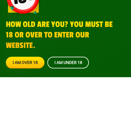
HOW OLD ARE YOU? YOU MUST BE
18 OR OVER TO ENTER OUR
We use cookies to improve your experience. By using
WEBSITE.
Brazino777, you accept our cookies. See our
Terms
and Conditions
for more.
I AM OVER 18
I AM UNDER 18
Menu
Slots
Live
Crash
OK
Brazino 777
Casino Games
Casino
Bet
XML Sitemap
Live Bet
HTML Sitemap
Slots