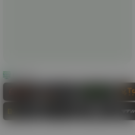
PROVIDERS