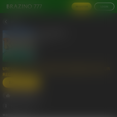
REGISTER
LOGIN
BACK
WILD ROCKS
ZITRO
UNFORTUNATELY, THIS GAME IS UNAVAILABLE IN YOUR
REGION.
BRAZINO777
1
581
Views
RTP:
91%
warningMessage