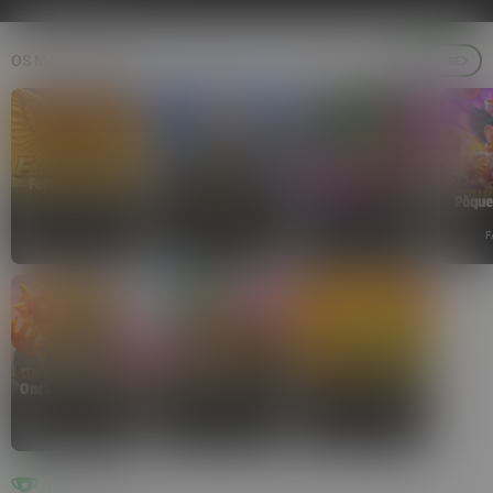
OS MAIS JOGADOS
SEE MORE
EXCLUSIVE
Fortune Garuda
500
Pachinko
FlyX™ Cash Turbo™
Pôque
TADA
NEKO
BUCK STAKES
F
Onça Sortuda 500
Lucky Jaguar 2
4 Pots of Egypt
TADA
TADA
3OAKS
LAST WINS