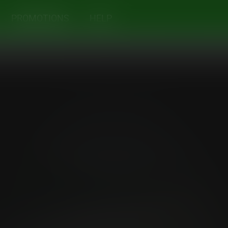
PROMOTIONS
HELP