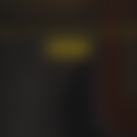
ATELY, THIS GAME IS UNAVAILABLE IN YOU
BRAZINO777