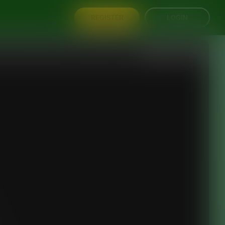
REGISTER
LOGIN