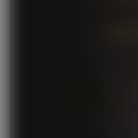
UNFORTUN