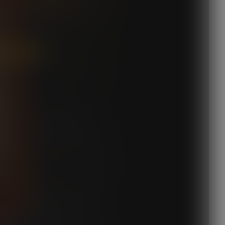
R REGION.