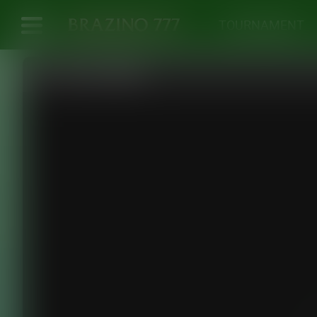
TOURNAMENT
WILD TURKEY