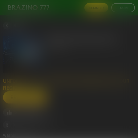
REGISTER
LOGIN
BACK
X1000 QUANTUM ROULETTE
PLAYTECH
UNFORTUNATELY, THIS GAME IS UNAVAILABLE IN YOUR
REGION.
BRAZINO777
3
3148
Views
RTP:
97.3%
warningMessage