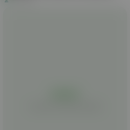
NO DATA YET
PLEASE, WAIT FOR SEVERAL SECONDS