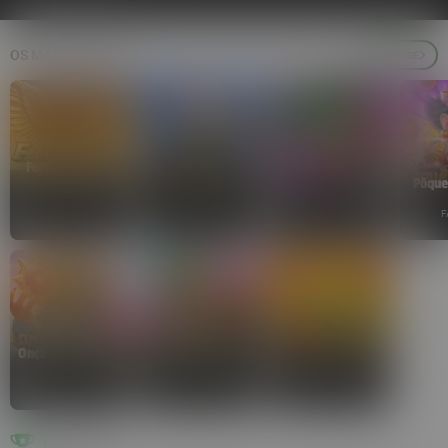
OS MAIS JOGADOS
SEE MORE
EXCLUSIVE
Fortune Garuda
500
Pachinko
FlyX™ Cash Turbo™
Pôque
TADA
NEKO
BUCK STAKES
F
Onça Sortuda 500
Lucky Jaguar 2
4 Pots of Egypt
TADA
TADA
3OAKS
LAST WINS