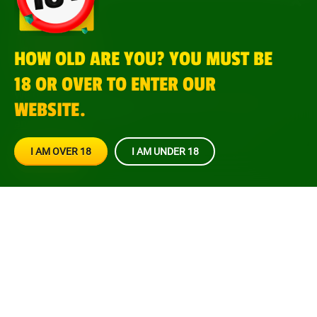
HOW OLD ARE YOU? YOU MUST BE
18 OR OVER TO ENTER OUR
We use cookies to improve your experience. By using
WEBSITE.
Brazino777, you accept our cookies. See our
Terms
and Conditions
for more.
I AM OVER 18
I AM UNDER 18
Menu
Slots
Live
Crash
OK
Brazino 777
Casino Games
Casino
Bet
XML Sitemap
Live Bet
HTML Sitemap
Slots