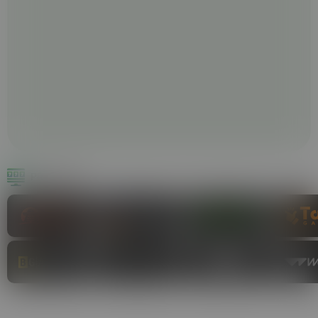
PROVIDERS