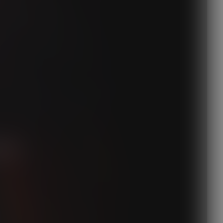
aying.