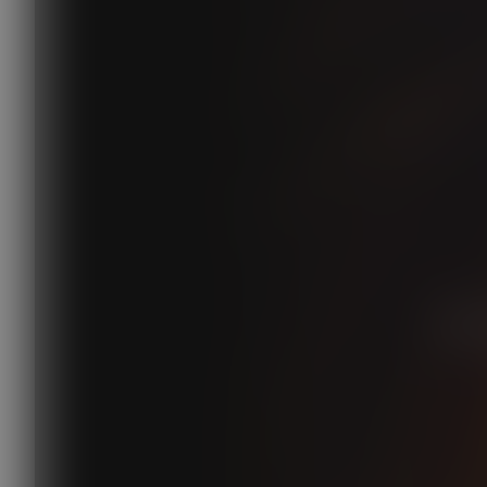
Pleas