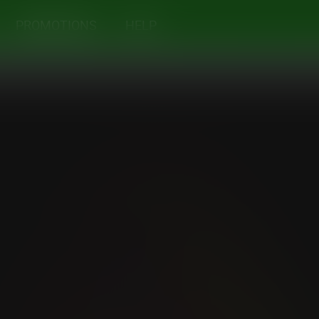
PROMOTIONS
HELP