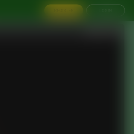
REGISTER
LOGIN