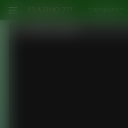
TOURNAMENT
3 SPIRIT VOLCANOES