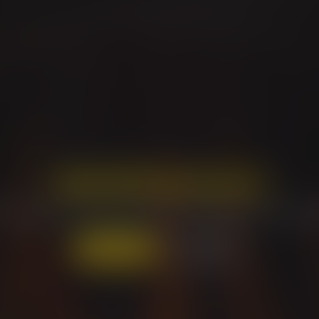
REGISTER OR LOG IN
e, register or log in to make your first deposit and start pl
REGISTER
LOGIN