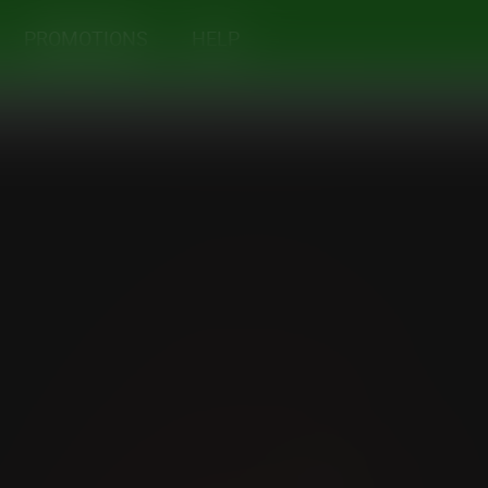
PROMOTIONS
HELP