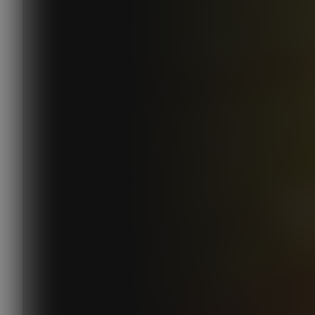
Pleas