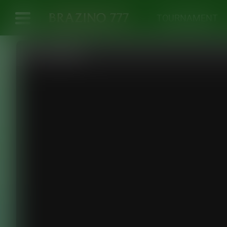
TOURNAMENT
FA FA FA