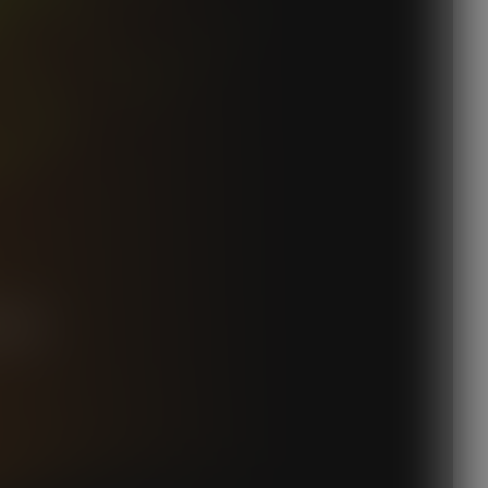
aying.