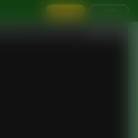
REGISTER
LOGIN