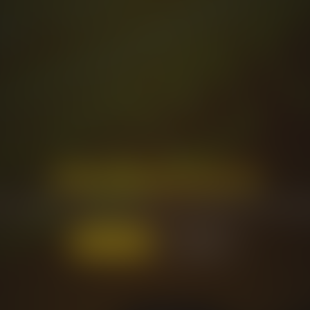
REGISTER OR LOG IN
e, register or log in to make your first deposit and start pl
REGISTER
LOGIN