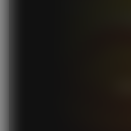
Pleas