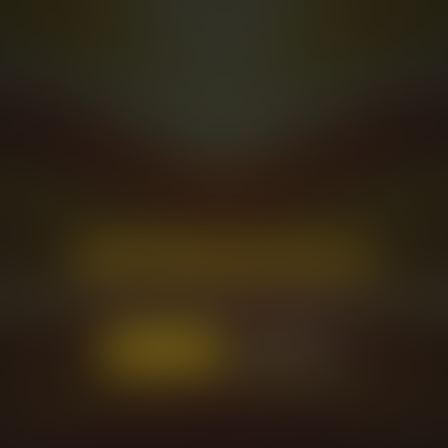
REGISTER OR LOG IN
e, register or log in to make your first deposit and start pl
REGISTER
LOGIN