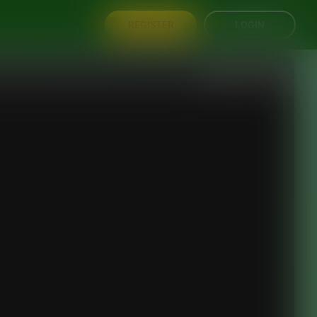
REGISTER
LOGIN