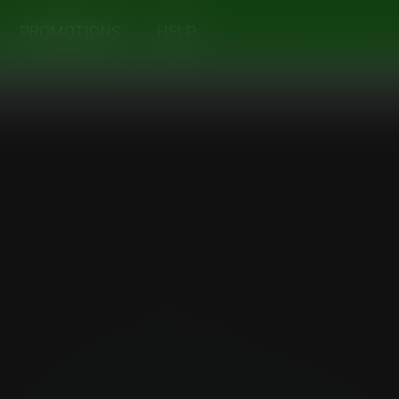
PROMOTIONS
HELP