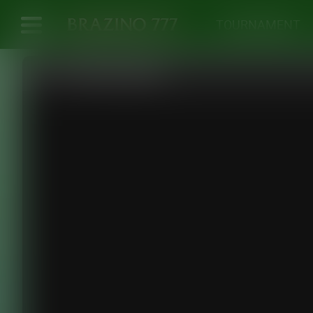
TOURNAMENT
FORTUNE GEMS 3