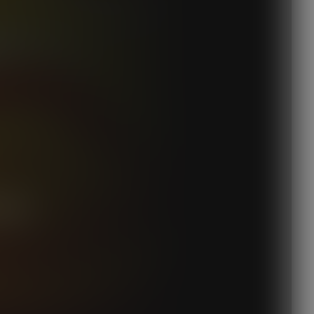
aying.