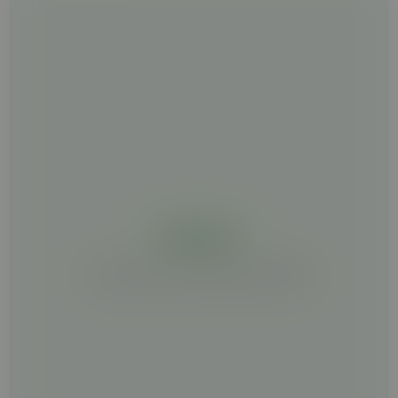
NO DATA YET
PLEASE, WAIT FOR SEVERAL SECONDS