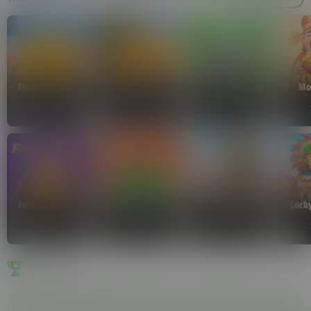
Fortune Gems 3
Fortune Gems
Fortune Monkey
Mo
TADA
TADA
TADA
Fortune Gems 2
Money Coming
Lucky Jaguar
Lucky
TADA
TADA
TADA
LAST WINS