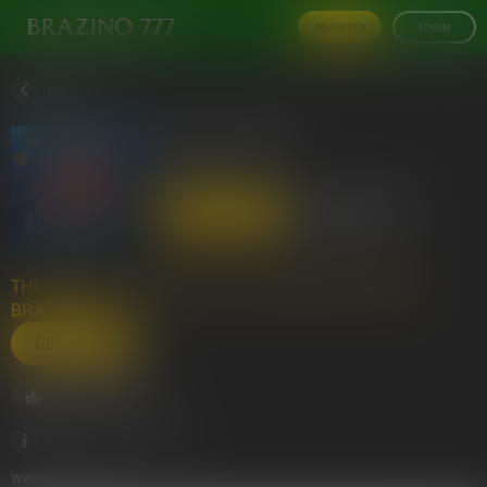
REGISTER
LOGIN
BACK
MEGA FISHING
TADA
REGISTER
LOGIN
THE GAME IS AVAILABLE AFTER REGISTRATION ON
BRAZINO777.
REGISTER
154
174495
Views
RTP:
97%
warningMessage