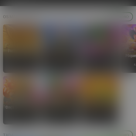
OS MAIS JOGADOS
SEE MORE
EXCLUSIVE
Fortune Garuda
500
Pachinko
FlyX™ Cash Turbo™
Pôque
TADA
NEKO
BUCK STAKES
F
Onça Sortuda 500
Lucky Jaguar 2
4 Pots of Egypt
TADA
TADA
3OAKS
TADA
SEE MORE