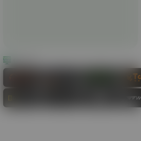
PROVIDERS