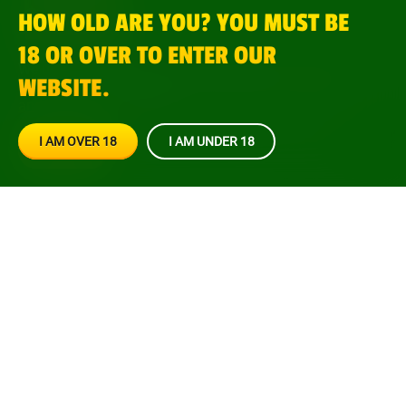
HOW OLD ARE YOU? YOU MUST BE
18 OR OVER TO ENTER OUR
We use cookies to improve your experience. By using
WEBSITE.
Brazino777, you accept our cookies. See our
Terms
and Conditions
for more.
I AM OVER 18
I AM UNDER 18
Menu
Slots
Live
Crash
OK
Brazino 777
Casino Games
Casino
Bet
XML Sitemap
Live Bet
HTML Sitemap
Slots
Online Support
Crash Games