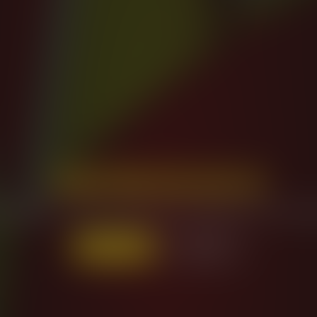
REGISTER OR LOG IN
e, register or log in to make your first deposit and start pl
REGISTER
LOGIN