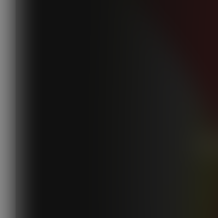
Pleas