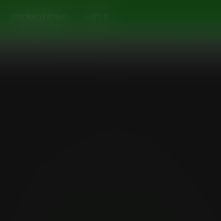
PROMOTIONS
HELP