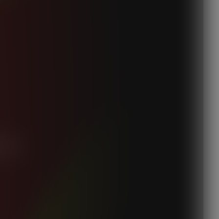
aying.