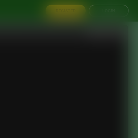
REGISTER
LOGIN