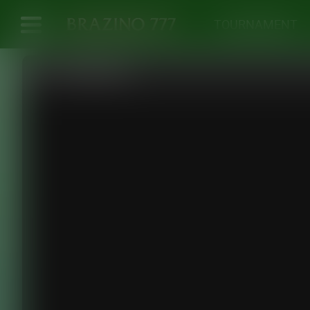
TOURNAMENT
SUPER ACE