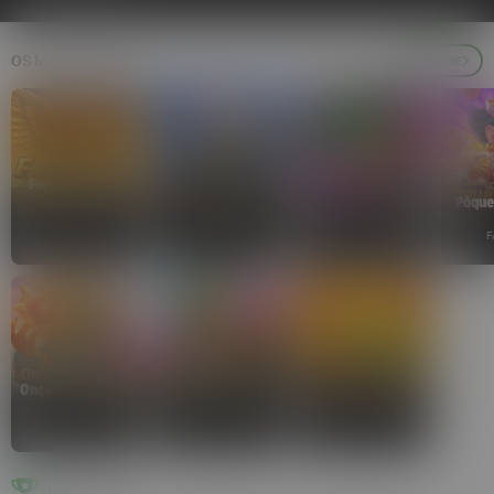
OS MAIS JOGADOS
SEE MORE
EXCLUSIVE
Fortune Garuda
500
Pachinko
FlyX™ Cash Turbo™
Pôque
TADA
NEKO
BUCK STAKES
F
Onça Sortuda 500
Lucky Jaguar 2
4 Pots of Egypt
TADA
TADA
3OAKS
LAST WINS