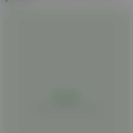
NO DATA YET
PLEASE, WAIT FOR SEVERAL SECONDS