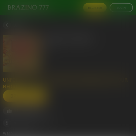
REGISTER
LOGIN
BACK
WILD HOT 40 BLOW
FAZI
UNFORTUNATELY, THIS GAME IS UNAVAILABLE IN YOUR
REGION.
BRAZINO777
11
7735
Views
RTP:
96.26%
warningMessage