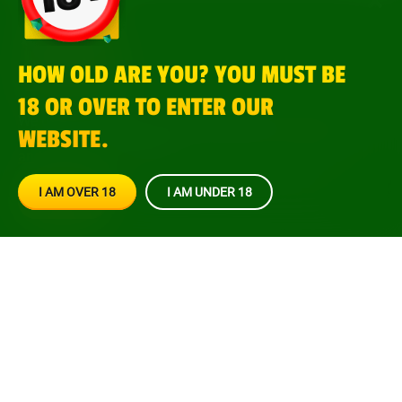
HOW OLD ARE YOU? YOU MUST BE
18 OR OVER TO ENTER OUR
We use cookies to improve your experience. By using
WEBSITE.
Brazino777, you accept our cookies. See our
Terms
and Conditions
for more.
I AM OVER 18
I AM UNDER 18
Menu
Slots
Live
Crash
OK
Brazino 777
Casino Games
Casino
Bet
XML Sitemap
Live Bet
HTML Sitemap
Slots