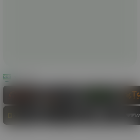
PROVIDERS