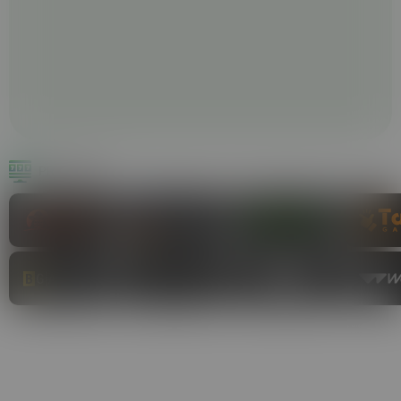
PROVIDERS