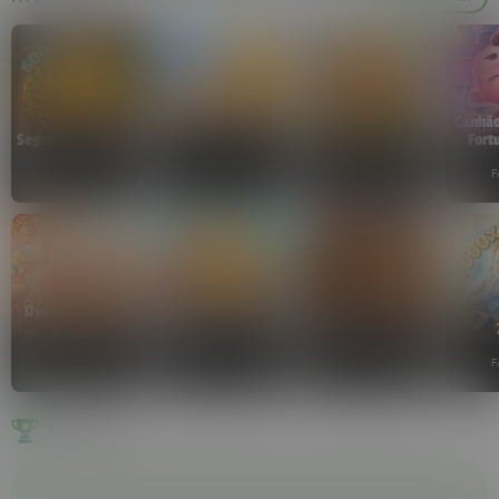
Explosão de Doces
Canhão
Segredos da tumba
2
Fortunas da Sorte
Fort
FA CHAI
FA CHAI
FA CHAI
F
Ovelha Alada da
Fortuna
Explosão de Doces
Vento do Oeste
FA CHAI
FA CHAI
FA CHAI
F
LAST WINS