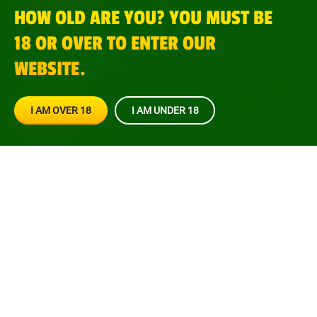
HOW OLD ARE YOU? YOU MUST BE
18 OR OVER TO ENTER OUR
We use cookies to improve your experience. By using
WEBSITE.
Brazino777, you accept our cookies. See our
Terms
and Conditions
for more.
I AM OVER 18
I AM UNDER 18
Menu
Slots
Live
Crash
OK
Brazino 777
Casino Games
Casino
Bet
XML Sitemap
Live Bet
HTML Sitemap
Slots
Online Support
Crash Games