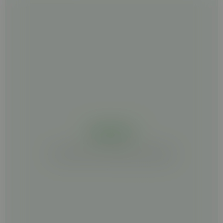
NO DATA YET
PLEASE, WAIT FOR SEVERAL SECONDS