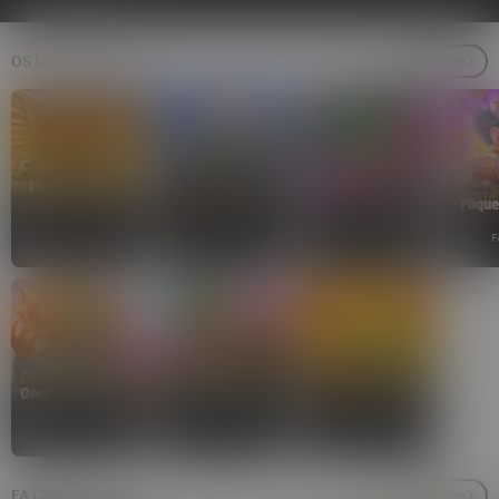
OS MAIS JOGADOS
SEE MORE
EXCLUSIVE
Fortune Garuda
500
Pachinko
FlyX™ Cash Turbo™
Pôque
TADA
NEKO
BUCK STAKES
F
Onça Sortuda 500
Lucky Jaguar 2
4 Pots of Egypt
TADA
TADA
3OAKS
FA CHAI
SEE MORE