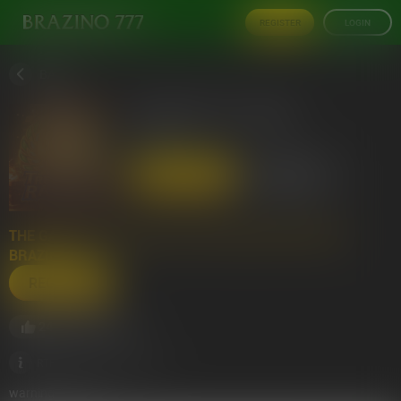
REGISTER
LOGIN
BACK
SEGREDOS DA TUMBA
FACHAI
REGISTER
LOGIN
THE GAME IS AVAILABLE AFTER REGISTRATION ON
BRAZINO777.
REGISTER
245
116988
Views
RTP:
96.5%
warningMessage