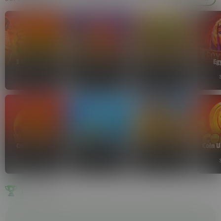
3 Hot Chillies
3 China Pots
3 Pots of Egypt
Eg
3OAKS
3OAKS
3OAKS
Coin Volcano
Coin UP : Lightning
3 Super Hot Chillies
Coin U
3OAKS
3OAKS
3OAKS
LAST WINS