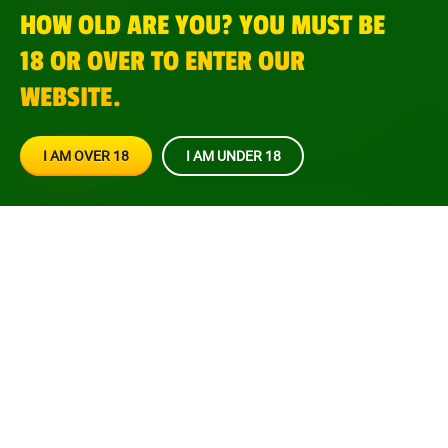
HOW OLD ARE YOU? YOU MUST BE
18 OR OVER TO ENTER OUR
We use cookies to improve your experience. By using
WEBSITE.
Brazino777, you accept our cookies. See our
Terms
and Conditions
for more.
I AM OVER 18
I AM UNDER 18
Menu
Slots
Live
Crash
OK
Brazino 777
Casino Games
Casino
Bet
XML Sitemap
Live Bet
HTML Sitemap
Slots
Online Support
Crash Games