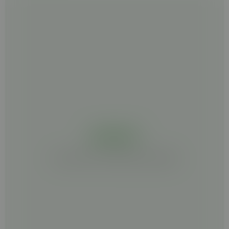
NO DATA YET
PLEASE, WAIT FOR SEVERAL SECONDS