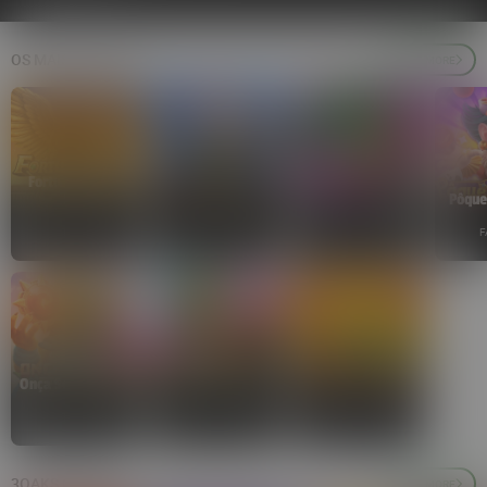
OS MAIS JOGADOS
SEE MORE
EXCLUSIVE
Fortune Garuda
500
Pachinko
FlyX™ Cash Turbo™
Pôque
TADA
NEKO
BUCK STAKES
F
Onça Sortuda 500
Lucky Jaguar 2
4 Pots of Egypt
TADA
TADA
3OAKS
3OAKS GAMING
SEE MORE