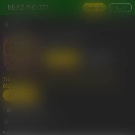
REGISTER
LOGIN
BACK
3 POTS OF EGYPT
3OAKS
REGISTER
LOGIN
THE GAME IS AVAILABLE AFTER REGISTRATION ON
BRAZINO777.
REGISTER
156
106772
Views
RTP:
95.58%
warningMessage