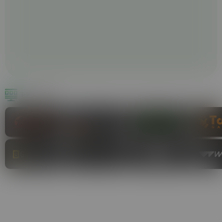
PROVIDERS