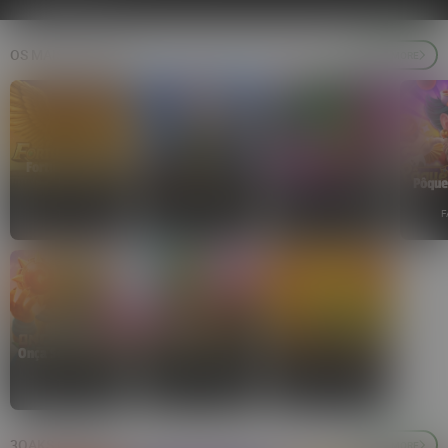
OS MAIS JOGADOS
SEE MORE
EXCLUSIVE
Fortune Garuda
500
Pachinko
FlyX™ Cash Turbo™
Pôque
TADA
NEKO
BUCK STAKES
F
Onça Sortuda 500
Lucky Jaguar 2
4 Pots of Egypt
TADA
TADA
3OAKS
3OAKS GAMING
SEE MORE