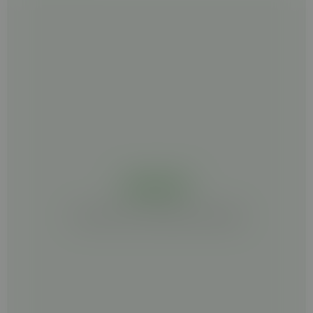
NO DATA YET
PLEASE, WAIT FOR SEVERAL SECONDS