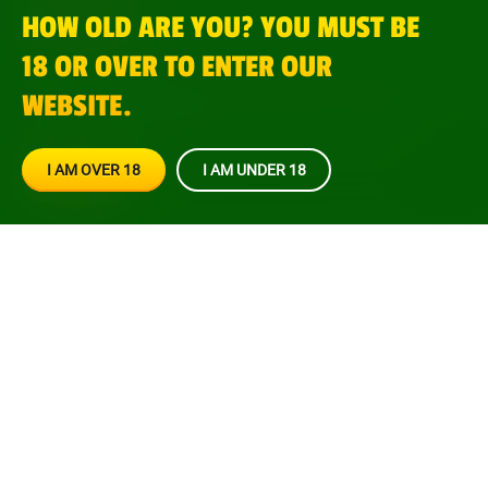
HOW OLD ARE YOU? YOU MUST BE
18 OR OVER TO ENTER OUR
We use cookies to improve your experience. By using
WEBSITE.
Brazino777, you accept our cookies. See our
Terms
and Conditions
for more.
I AM OVER 18
I AM UNDER 18
Menu
Slots
Live
Crash
OK
Brazino 777
Casino Games
Casino
Bet
XML Sitemap
Live Bet
HTML Sitemap
Slots
Online Support
Crash Games