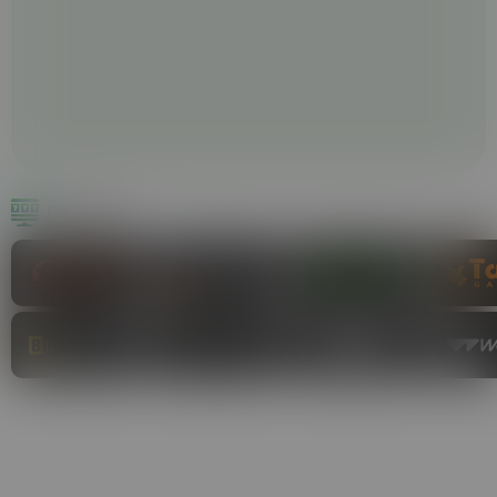
PROVIDERS