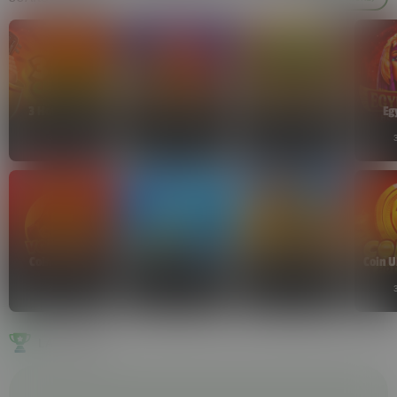
3 Hot Chillies
3 China Pots
3 Pots of Egypt
Eg
3OAKS
3OAKS
3OAKS
Coin Volcano
Coin UP : Lightning
3 Super Hot Chillies
Coin U
3OAKS
3OAKS
3OAKS
LAST WINS