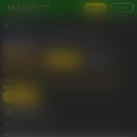
REGISTER
LOGIN
BACK
3 SUPER HOT CHILLIES
3OAKS
REGISTER
LOGIN
THE GAME IS AVAILABLE AFTER REGISTRATION ON
BRAZINO777.
REGISTER
183
136204
Views
RTP:
95.74%
warningMessage