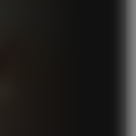
aying.