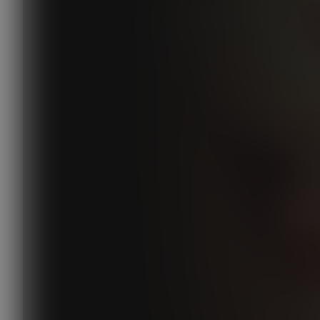
Pleas