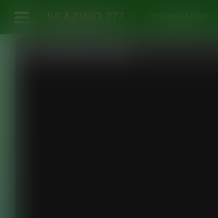
TOURNAMENT
EXPLOSÃO DA SELVA