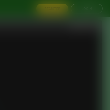
REGISTER
LOGIN