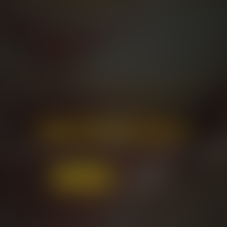
REGISTER OR LOG IN
e, register or log in to make your first deposit and start pl
REGISTER
LOGIN