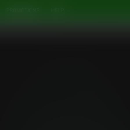
PROMOTIONS
HELP