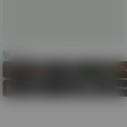
PROVIDERS