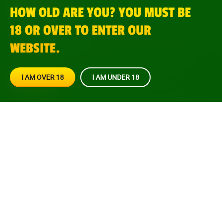
HOW OLD ARE YOU? YOU MUST BE
18 OR OVER TO ENTER OUR
We use cookies to improve your experience. By using
WEBSITE.
Brazino777, you accept our cookies. See our
Terms
and Conditions
for more.
I AM OVER 18
I AM UNDER 18
Menu
Slots
Live
Crash
OK
Brazino 777
Casino Games
Casino
Bet
XML Sitemap
Live Bet
HTML Sitemap
Slots
Online Support
Crash Games