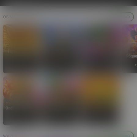
OS MAIS JOGADOS
SEE MORE
EXCLUSIVE
Fortune Garuda
500
Pachinko
FlyX™ Cash Turbo™
Pôque
TADA
NEKO
BUCK STAKES
F
Onça Sortuda 500
Lucky Jaguar 2
4 Pots of Egypt
TADA
TADA
3OAKS
WAZDAN
SEE MORE