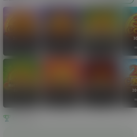
Hot Slot™: 777
25 Coins™
9 Coins™
Cash Out Grand
30
Gold Edition
WAZDAN
WAZDAN
WAZDAN
W
Hot Slot™: 777
Hot Slot™: 777
Cash Out
Sun of Fortune
Crown
20
WAZDAN
WAZDAN
WAZDAN
W
LAST WINS