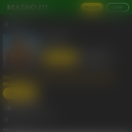
REGISTER
LOGIN
BACK
20 COINS™
WAZDAN
REGISTER
LOGIN
THE GAME IS AVAILABLE AFTER REGISTRATION ON
BRAZINO777.
REGISTER
159
286675
Views
RTP:
96.18%
warningMessage