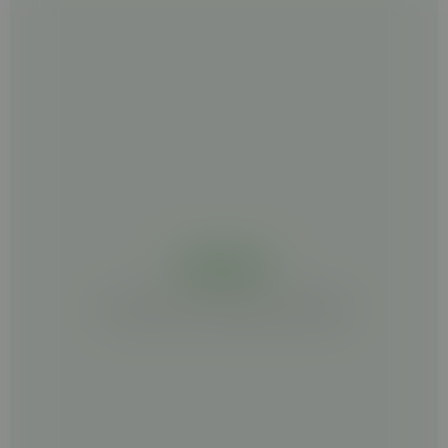
NO DATA YET
PLEASE, WAIT FOR SEVERAL SECONDS