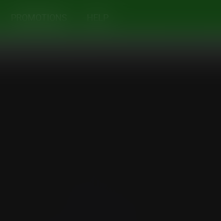
PROMOTIONS
HELP