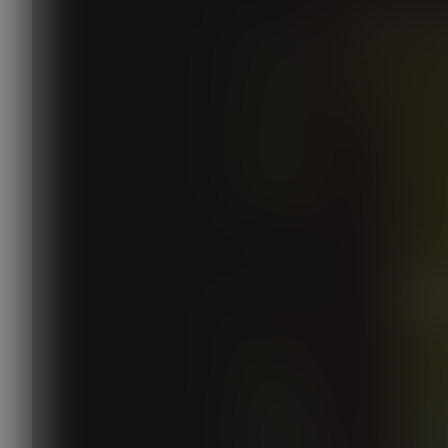
Pleas