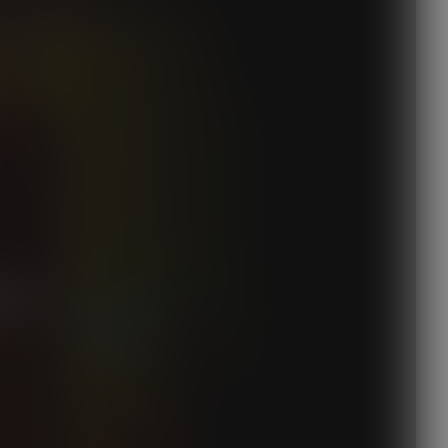
aying.