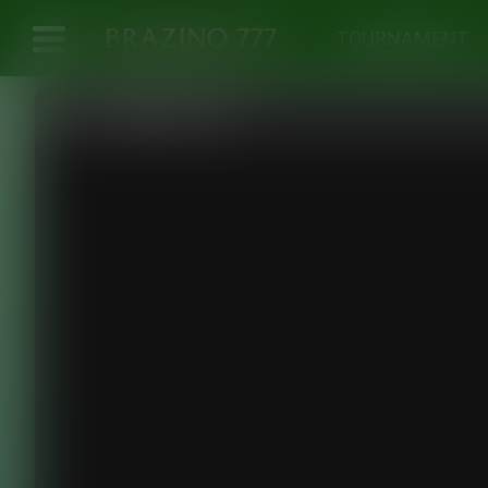
TOURNAMENT
BURNING SUN™