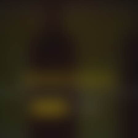
REGISTER OR LOG IN
e, register or log in to make your first deposit and start pl
REGISTER
LOGIN