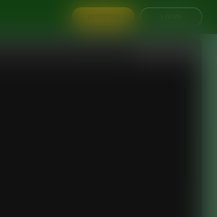
REGISTER
LOGIN