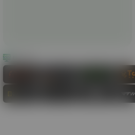
PROVIDERS