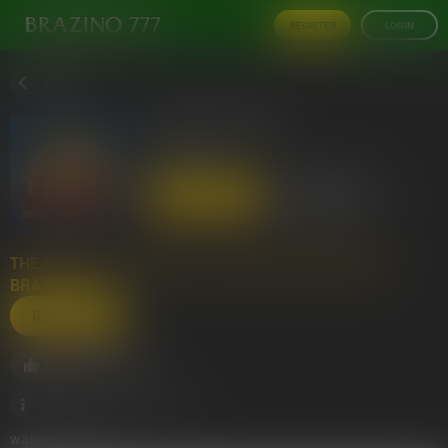
REGISTER
LOGIN
BACK
FORTUNE REELS
WAZDAN
REGISTER
LOGIN
THE GAME IS AVAILABLE AFTER REGISTRATION ON
BRAZINO777.
REGISTER
297
172432
Views
RTP:
96.12%
warningMessage