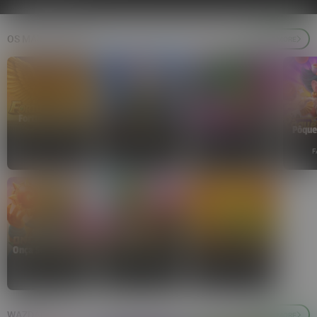
OS MAIS JOGADOS
SEE MORE
EXCLUSIVE
Fortune Garuda
500
Pachinko
FlyX™ Cash Turbo™
Pôque
TADA
NEKO
BUCK STAKES
F
Onça Sortuda 500
Lucky Jaguar 2
4 Pots of Egypt
TADA
TADA
3OAKS
WAZDAN
SEE MORE