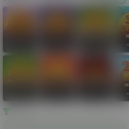
Hot Slot™: 777
25 Coins™
9 Coins™
Cash Out Grand
30
Gold Edition
WAZDAN
WAZDAN
WAZDAN
W
Hot Slot™: 777
Hot Slot™: 777
Cash Out
Sun of Fortune
Crown
20
WAZDAN
WAZDAN
WAZDAN
W
LAST WINS