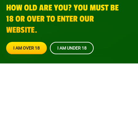
HOW OLD ARE YOU? YOU MUST BE
18 OR OVER TO ENTER OUR
We use cookies to improve your experience. By using
WEBSITE.
Brazino777, you accept our cookies. See our
Terms
and Conditions
for more.
I AM OVER 18
I AM UNDER 18
Menu
Slots
Live
Crash
OK
Brazino 777
Casino Games
Casino
Bet
XML Sitemap
Live Bet
HTML Sitemap
Slots
Online Support
Crash Games