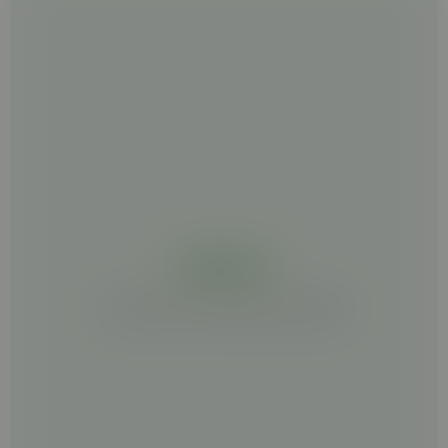
NO DATA YET
PLEASE, WAIT FOR SEVERAL SECONDS