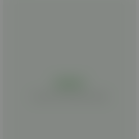
NO DATA YET
PLEASE, WAIT FOR SEVERAL SECONDS