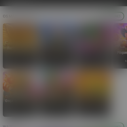
OS MAIS JOGADOS
SEE MORE
EXCLUSIVE
Fortune Garuda
500
Pachinko
FlyX™ Cash Turbo™
Pôque
TADA
NEKO
BUCK STAKES
F
Onça Sortuda 500
Lucky Jaguar 2
4 Pots of Egypt
TADA
TADA
3OAKS
WAZDAN
SEE MORE