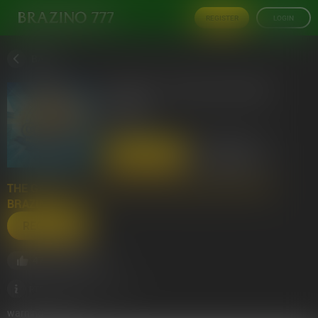
REGISTER
LOGIN
BACK
9 COINS™ GRAND DIAMOND
EDITION
WAZDAN
REGISTER
LOGIN
THE GAME IS AVAILABLE AFTER REGISTRATION ON
BRAZINO777.
REGISTER
47
59192
Views
RTP:
96.15%
warningMessage