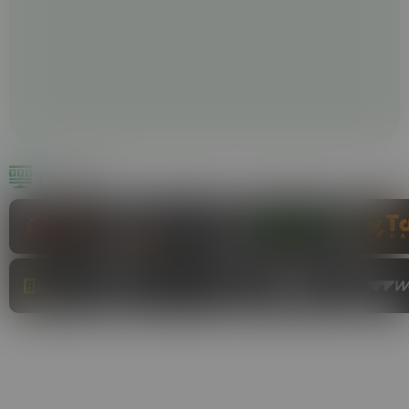
PROVIDERS