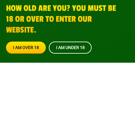
HOW OLD ARE YOU? YOU MUST BE
18 OR OVER TO ENTER OUR
We use cookies to improve your experience. By using
WEBSITE.
Brazino777, you accept our cookies. See our
Terms
and Conditions
for more.
I AM OVER 18
I AM UNDER 18
Menu
Slots
Live
Crash
OK
Brazino 777
Casino Games
Casino
Bet
XML Sitemap
Live Bet
HTML Sitemap
Slots
Online Support
Crash Games