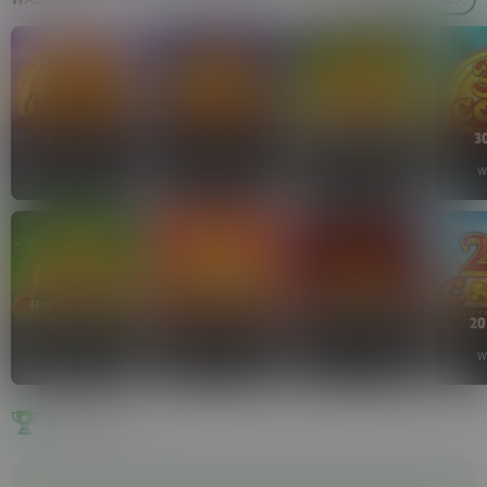
Hot Slot™: 777
25 Coins™
9 Coins™
Cash Out Grand
30
Gold Edition
WAZDAN
WAZDAN
WAZDAN
W
Hot Slot™: 777
Hot Slot™: 777
Cash Out
Sun of Fortune
Crown
20
WAZDAN
WAZDAN
WAZDAN
W
LAST WINS