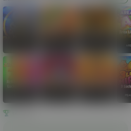
EXCLUSIVE
Area L
Pachinko
FlyX™
Catrina
NEKO
BUCK STAKES
NEKO
AR
Action Boost ™ 3
Area Link™ Phoenix
Golden Tiger:
Lucky Rainbows
Firestorm
Jackpot Fortunes™
3 Luc
SPINPLAY
AREAVEGAS
NEKO
PEA
LAST WINS