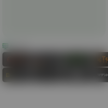
PROVIDERS