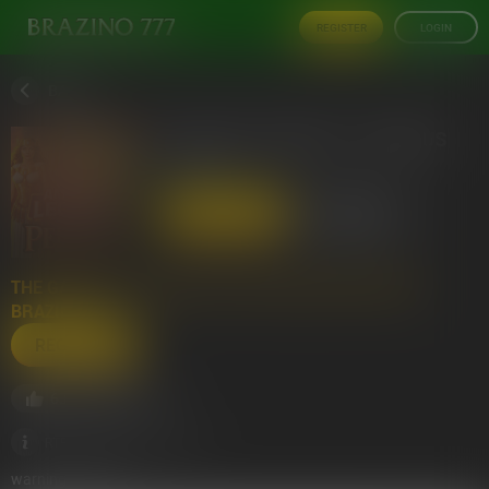
REGISTER
LOGIN
BACK
AMAZING LEGENDS™ PERSEUS
SPINPLAY
REGISTER
LOGIN
THE GAME IS AVAILABLE AFTER REGISTRATION ON
BRAZINO777.
REGISTER
63
23518
Views
RTP:
94.26%
warningMessage