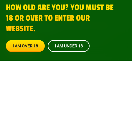
HOW OLD ARE YOU? YOU MUST BE
18 OR OVER TO ENTER OUR
We use cookies to improve your experience. By using
WEBSITE.
Brazino777, you accept our cookies. See our
Terms
and Conditions
for more.
I AM OVER 18
I AM UNDER 18
Menu
Slots
Live
Crash
OK
Brazino 777
Casino Games
Casino
Bet
XML Sitemap
Live Bet
HTML Sitemap
Slots
Online Support
Crash Games