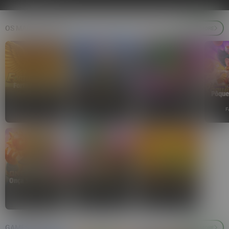
OS MAIS JOGADOS
SEE MORE
EXCLUSIVE
Fortune Garuda
500
Pachinko
FlyX™ Cash Turbo™
Pôque
TADA
NEKO
BUCK STAKES
F
Onça Sortuda 500
Lucky Jaguar 2
4 Pots of Egypt
TADA
TADA
3OAKS
GAMES GLOBAL
SEE MORE