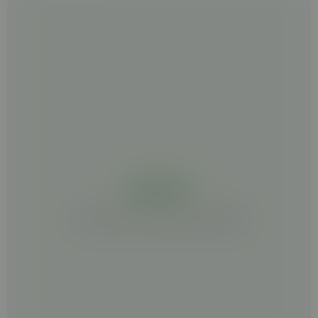
NO DATA YET
PLEASE, WAIT FOR SEVERAL SECONDS