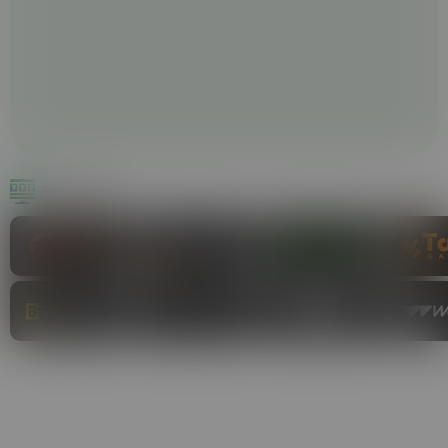
PROVIDERS