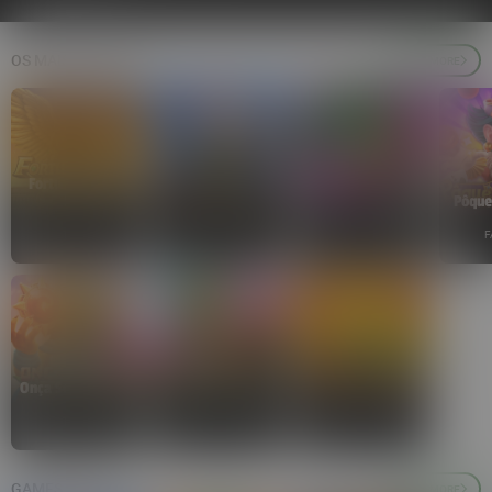
OS MAIS JOGADOS
SEE MORE
EXCLUSIVE
Fortune Garuda
500
Pachinko
FlyX™ Cash Turbo™
Pôque
TADA
NEKO
BUCK STAKES
F
Onça Sortuda 500
Lucky Jaguar 2
4 Pots of Egypt
TADA
TADA
3OAKS
GAMES GLOBAL
SEE MORE