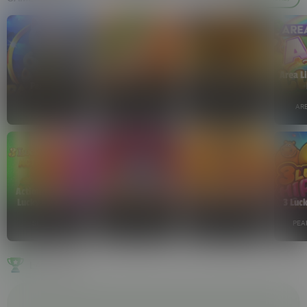
EXCLUSIVE
Area L
Pachinko
FlyX™
Catrina
NEKO
BUCK STAKES
NEKO
AR
Action Boost ™ 3
Area Link™ Phoenix
Golden Tiger:
Lucky Rainbows
Firestorm
Jackpot Fortunes™
3 Luc
SPINPLAY
AREAVEGAS
NEKO
PEA
LAST WINS