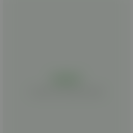
NO DATA YET
PLEASE, WAIT FOR SEVERAL SECONDS