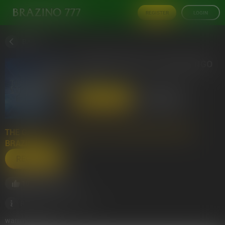
REGISTER
LOGIN
BACK
THUNDERSTRUCK II VIDEO BINGO
NEKO
REGISTER
LOGIN
THE GAME IS AVAILABLE AFTER REGISTRATION ON
BRAZINO777.
REGISTER
107
170854
Views
RTP:
95.13%
warningMessage