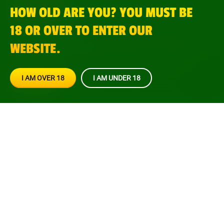
HOW OLD ARE YOU? YOU MUST BE
18 OR OVER TO ENTER OUR
We use cookies to improve your experience. By using
WEBSITE.
Brazino777, you accept our cookies. See our
Terms
and Conditions
for more.
I AM OVER 18
I AM UNDER 18
Menu
Slots
Live
Crash
OK
Brazino 777
Casino Games
Casino
Bet
XML Sitemap
Live Bet
HTML Sitemap
Slots
Online Support
Crash Games