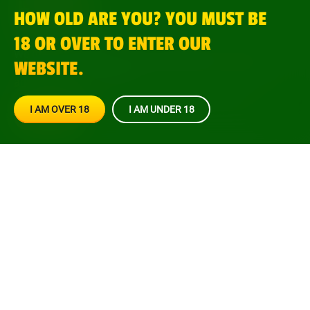
HOW OLD ARE YOU? YOU MUST BE
18 OR OVER TO ENTER OUR
We use cookies to improve your experience. By using
WEBSITE.
Brazino777, you accept our cookies. See our
Terms
and Conditions
for more.
I AM OVER 18
I AM UNDER 18
Menu
Slots
Live
Crash
OK
Brazino 777
Casino Games
Casino
Bet
XML Sitemap
Live Bet
HTML Sitemap
Slots
Online Support
Crash Games