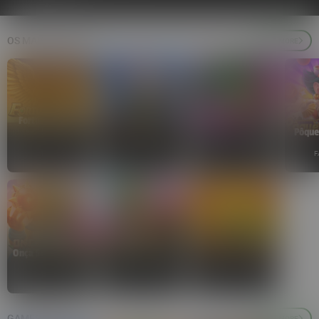
OS MAIS JOGADOS
SEE MORE
EXCLUSIVE
Fortune Garuda
500
Pachinko
FlyX™ Cash Turbo™
Pôque
TADA
NEKO
BUCK STAKES
F
Onça Sortuda 500
Lucky Jaguar 2
4 Pots of Egypt
TADA
TADA
3OAKS
GAMES GLOBAL
SEE MORE