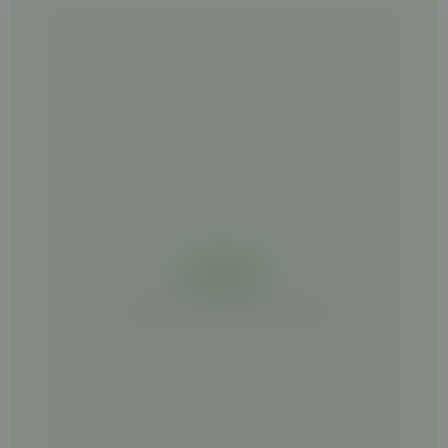
NO DATA YET
PLEASE, WAIT FOR SEVERAL SECONDS