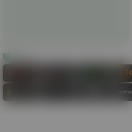
PROVIDERS