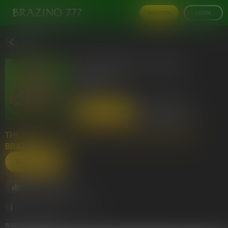
REGISTER
LOGIN
BACK
CRAZY MONKEY: BANANA
KINGDOM™
NEKO
REGISTER
LOGIN
THE GAME IS AVAILABLE AFTER REGISTRATION ON
BRAZINO777.
REGISTER
117
100063
Views
RTP:
95.09%
warningMessage