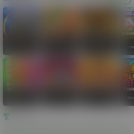
EXCLUSIVE
Area L
Pachinko
FlyX™
Catrina
NEKO
BUCK STAKES
NEKO
AR
Action Boost ™ 3
Area Link™ Phoenix
Golden Tiger:
Lucky Rainbows
Firestorm
Jackpot Fortunes™
3 Luc
SPINPLAY
AREAVEGAS
NEKO
PEA
LAST WINS