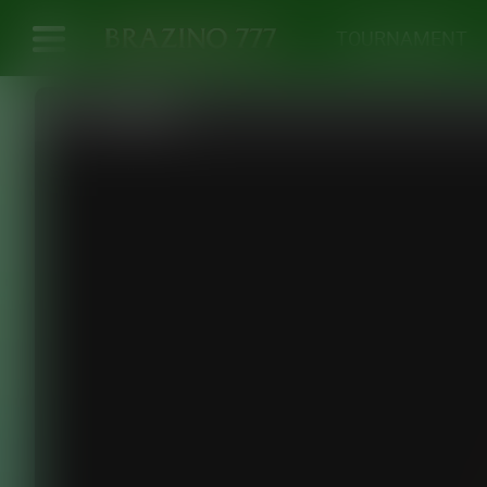
TOURNAMENT
BINGOTE