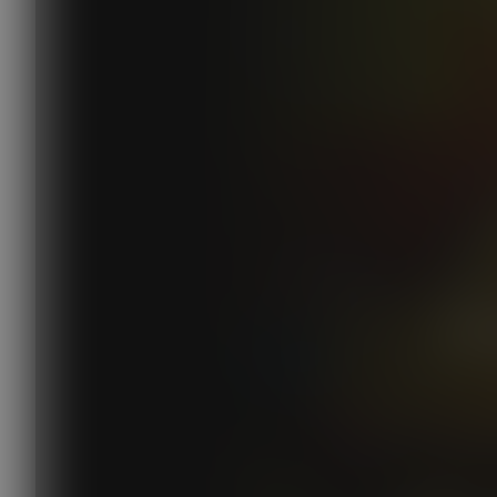
Pleas