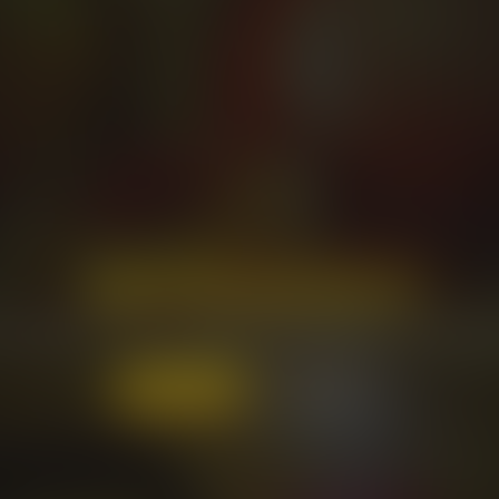
REGISTER OR LOG IN
e, register or log in to make your first deposit and start pl
REGISTER
LOGIN