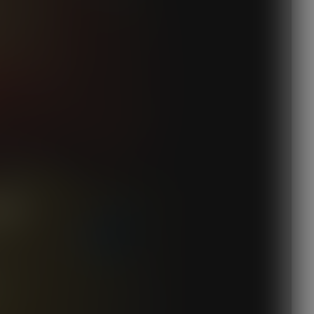
aying.