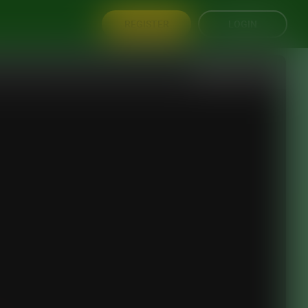
REGISTER
LOGIN