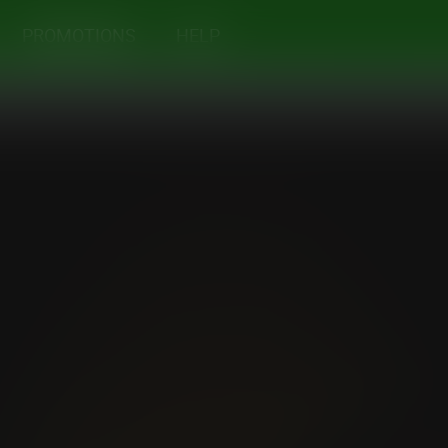
PROMOTIONS
HELP