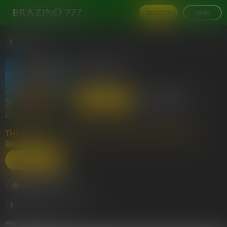
REGISTER
LOGIN
BACK
AZTEC HERO™
WISHBONE
REGISTER
LOGIN
THE GAME IS AVAILABLE AFTER REGISTRATION ON
BRAZINO777.
REGISTER
63
21383
Views
RTP:
94.22%
warningMessage