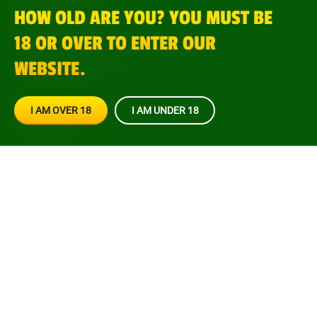
HOW OLD ARE YOU? YOU MUST BE
18 OR OVER TO ENTER OUR
We use cookies to improve your experience. By using
WEBSITE.
Brazino777, you accept our cookies. See our
Terms
and Conditions
for more.
I AM OVER 18
I AM UNDER 18
Menu
Slots
Live
Crash
OK
Brazino 777
Casino Games
Casino
Bet
XML Sitemap
Live Bet
HTML Sitemap
Slots
Online Support
Crash Games