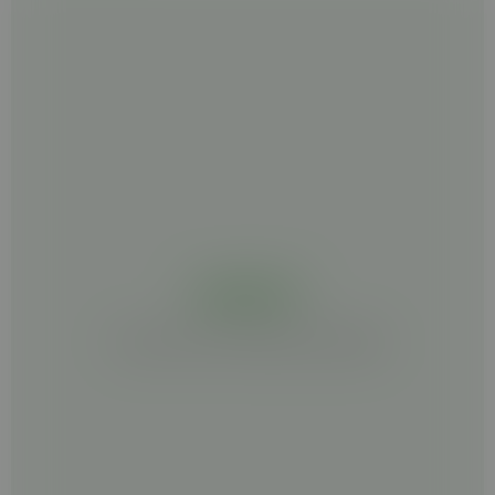
NO DATA YET
PLEASE, WAIT FOR SEVERAL SECONDS