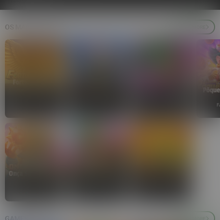
OS MAIS JOGADOS
SEE MORE
EXCLUSIVE
Fortune Garuda
500
Pachinko
FlyX™ Cash Turbo™
Pôque
TADA
NEKO
BUCK STAKES
F
Onça Sortuda 500
Lucky Jaguar 2
4 Pots of Egypt
TADA
TADA
3OAKS
GAMES GLOBAL
SEE MORE