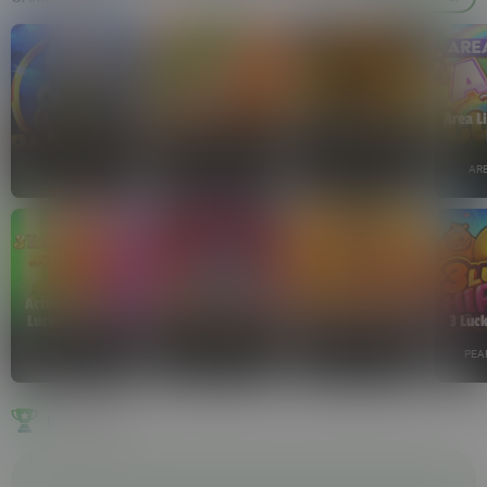
EXCLUSIVE
Area L
Pachinko
FlyX™
Catrina
NEKO
BUCK STAKES
NEKO
AR
Action Boost ™ 3
Area Link™ Phoenix
Golden Tiger:
Lucky Rainbows
Firestorm
Jackpot Fortunes™
3 Luc
SPINPLAY
AREAVEGAS
NEKO
PEA
LAST WINS