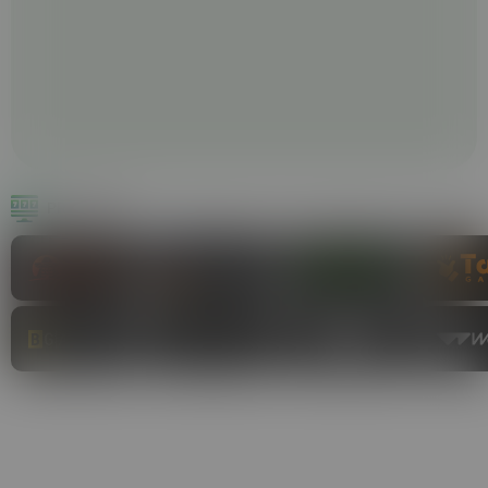
PROVIDERS