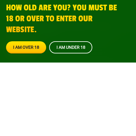
HOW OLD ARE YOU? YOU MUST BE
18 OR OVER TO ENTER OUR
We use cookies to improve your experience. By using
WEBSITE.
Brazino777, you accept our cookies. See our
Terms
and Conditions
for more.
I AM OVER 18
I AM UNDER 18
Menu
Slots
Live
Crash
OK
Brazino 777
Casino Games
Casino
Bet
XML Sitemap
Live Bet
HTML Sitemap
Slots
Online Support
Crash Games