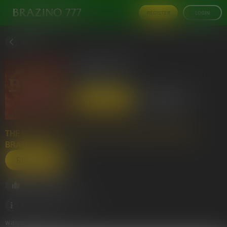
REGISTER
LOGIN
BACK
BURN IN LOVE
1X2GAMING
REGISTER
LOGIN
THE GAME IS AVAILABLE AFTER REGISTRATION ON
BRAZINO777.
REGISTER
70
25313
Views
RTP:
95.25%
warningMessage