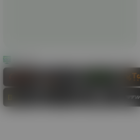
PROVIDERS