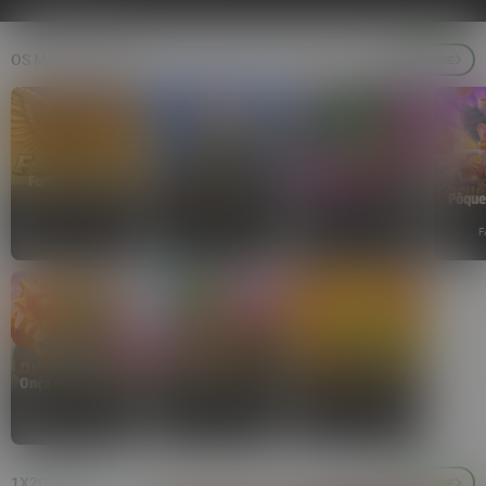
OS MAIS JOGADOS
SEE MORE
EXCLUSIVE
Fortune Garuda
500
Pachinko
FlyX™ Cash Turbo™
Pôque
TADA
NEKO
BUCK STAKES
F
Onça Sortuda 500
Lucky Jaguar 2
4 Pots of Egypt
TADA
TADA
3OAKS
1X2GAMING
SEE MORE