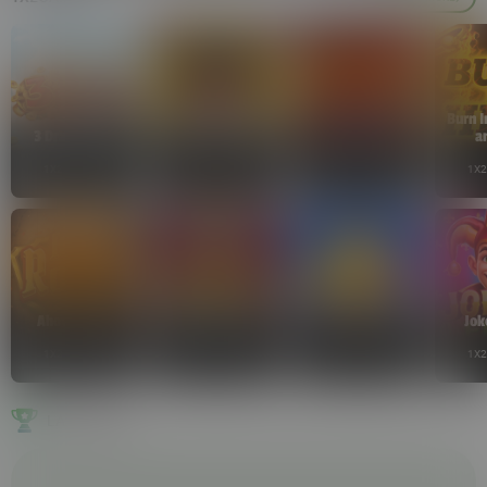
Cleopatra Wilds
Burn I
3 Dragon Pots
Hold and Win
Burn in Love
a
1X2 GAMING
1X2 GAMING
1X2 GAMING
1X2
Ahoy Royale
Kings Relics
Minted Coins
Jok
1X2 GAMING
1X2 GAMING
1X2 GAMING
1X2
LAST WINS