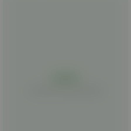
NO DATA YET
PLEASE, WAIT FOR SEVERAL SECONDS