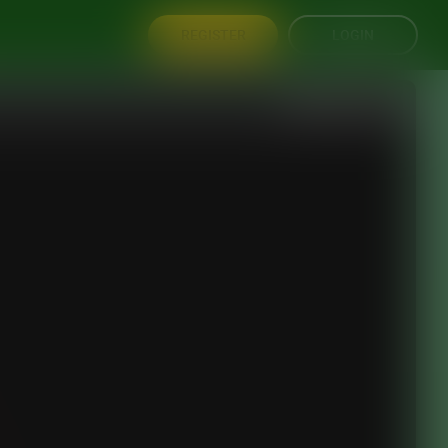
REGISTER
LOGIN