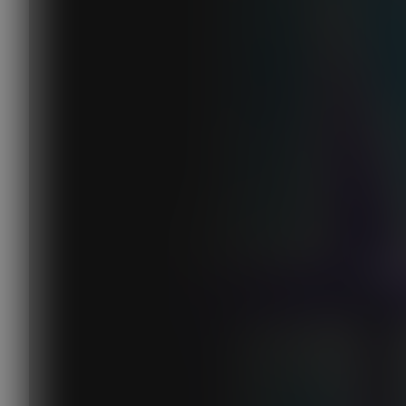
Pleas