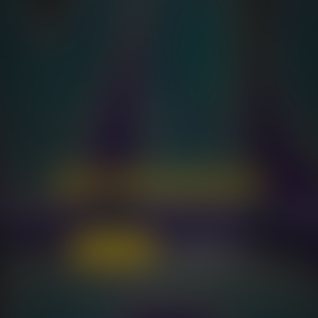
REGISTER OR LOG IN
e, register or log in to make your first deposit and start pl
REGISTER
LOGIN