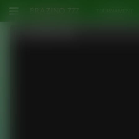
TOURNAMENT
DIAMOND SURGE