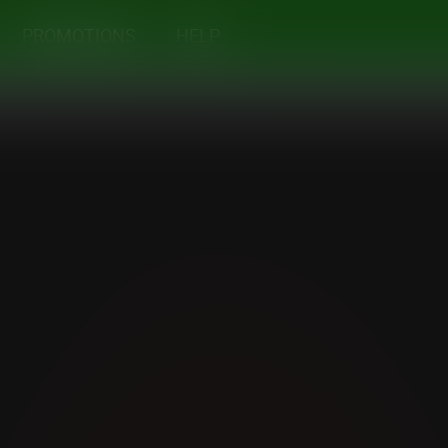
PROMOTIONS
HELP