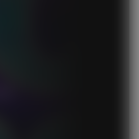
aying.