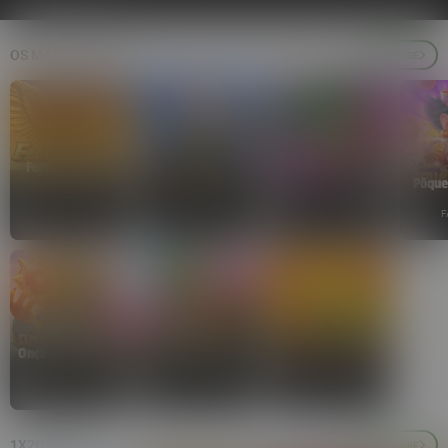
OS MAIS JOGADOS
SEE MORE
EXCLUSIVE
Fortune Garuda
500
Pachinko
FlyX™ Cash Turbo™
Pôque
TADA
NEKO
BUCK STAKES
F
Onça Sortuda 500
Lucky Jaguar 2
4 Pots of Egypt
TADA
TADA
3OAKS
1X2GAMING
SEE MORE