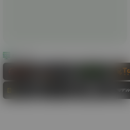
PROVIDERS