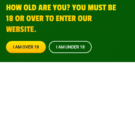
HOW OLD ARE YOU? YOU MUST BE
18 OR OVER TO ENTER OUR
We use cookies to improve your experience. By using
WEBSITE.
Brazino777, you accept our cookies. See our
Terms
and Conditions
for more.
I AM OVER 18
I AM UNDER 18
Menu
Slots
Live
Crash
OK
Brazino 777
Casino Games
Casino
Bet
XML Sitemap
Live Bet
HTML Sitemap
Slots
Online Support
Crash Games