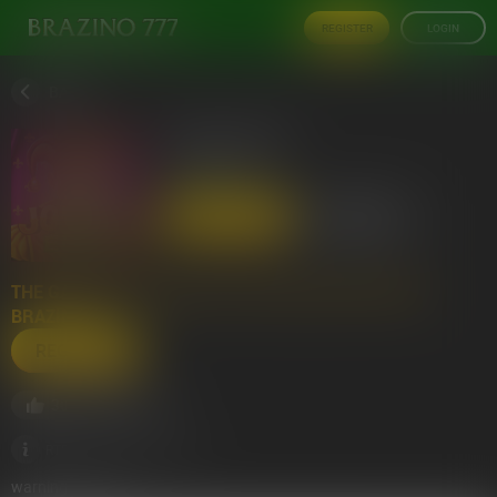
REGISTER
LOGIN
BACK
JOKERS EDGE
1X2GAMING
REGISTER
LOGIN
THE GAME IS AVAILABLE AFTER REGISTRATION ON
BRAZINO777.
REGISTER
30
14325
Views
RTP:
95.1%
warningMessage