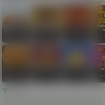
Cleopatra Wilds
Burn I
3 Dragon Pots
Hold and Win
Burn in Love
a
1X2 GAMING
1X2 GAMING
1X2 GAMING
1X2
Ahoy Royale
Kings Relics
Minted Coins
Jok
1X2 GAMING
1X2 GAMING
1X2 GAMING
1X2
LAST WINS