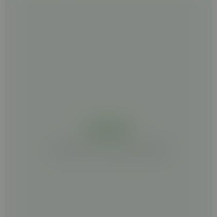
NO DATA YET
PLEASE, WAIT FOR SEVERAL SECONDS