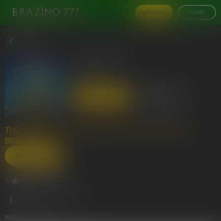
REGISTER
LOGIN
BACK
CASH STACK
TADA
REGISTER
LOGIN
THE GAME IS AVAILABLE AFTER REGISTRATION ON
BRAZINO777.
REGISTER
93
27452
Views
RTP:
97%
warningMessage