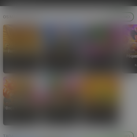
OS MAIS JOGADOS
SEE MORE
EXCLUSIVE
Fortune Garuda
500
Pachinko
FlyX™ Cash Turbo™
Pôque
TADA
NEKO
BUCK STAKES
F
Onça Sortuda 500
Lucky Jaguar 2
4 Pots of Egypt
TADA
TADA
3OAKS
TADA
SEE MORE