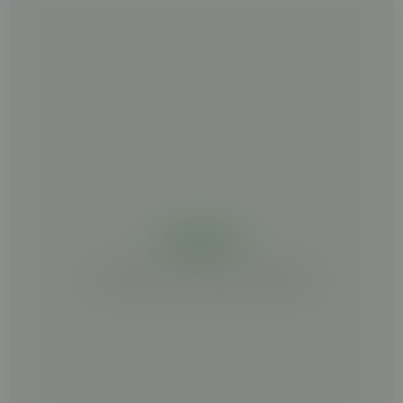
NO DATA YET
PLEASE, WAIT FOR SEVERAL SECONDS