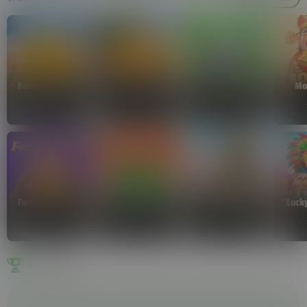
Fortune Gems 3
Fortune Gems
Fortune Monkey
Mo
TADA
TADA
TADA
Fortune Gems 2
Money Coming
Lucky Jaguar
Lucky
TADA
TADA
TADA
LAST WINS