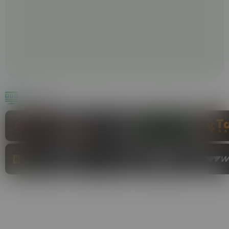
PROVIDERS