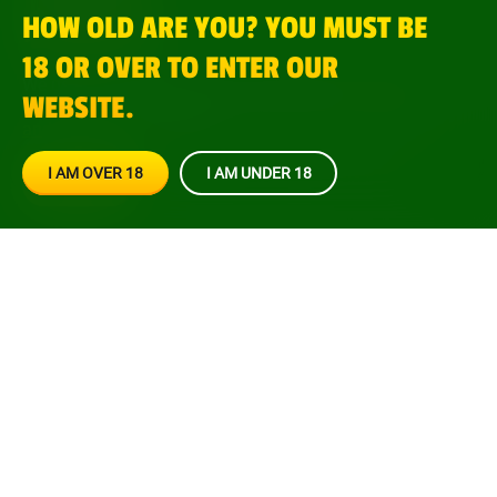
HOW OLD ARE YOU? YOU MUST BE
18 OR OVER TO ENTER OUR
We use cookies to improve your experience. By using
WEBSITE.
Brazino777, you accept our cookies. See our
Terms
and Conditions
for more.
I AM OVER 18
I AM UNDER 18
Menu
Slots
Live
Crash
OK
Brazino 777
Casino Games
Casino
Bet
XML Sitemap
Live Bet
HTML Sitemap
Slots
Online Support
Crash Games