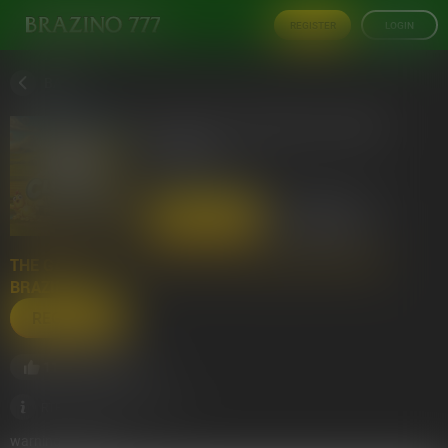
REGISTER
LOGIN
BACK
CLUCK N’ FORTUNES POWER
COMBO™
INFINITY_DRAGON
REGISTER
LOGIN
THE GAME IS AVAILABLE AFTER REGISTRATION ON
BRAZINO777.
REGISTER
113
48003
Views
RTP:
94.56%
warningMessage