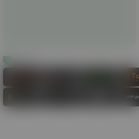
PROVIDERS