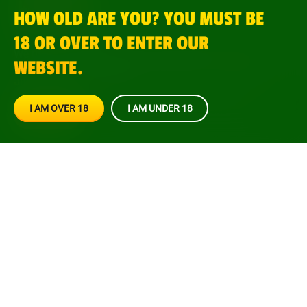
HOW OLD ARE YOU? YOU MUST BE
18 OR OVER TO ENTER OUR
We use cookies to improve your experience. By using
WEBSITE.
Brazino777, you accept our cookies. See our
Terms
and Conditions
for more.
I AM OVER 18
I AM UNDER 18
Menu
Slots
Live
Crash
OK
Brazino 777
Casino Games
Casino
Bet
XML Sitemap
Live Bet
HTML Sitemap
Slots
Online Support
Crash Games