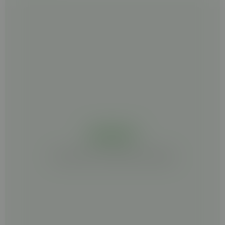
NO DATA YET
PLEASE, WAIT FOR SEVERAL SECONDS