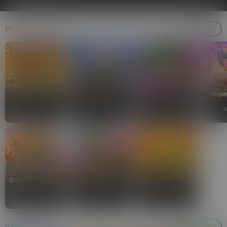
OS MAIS JOGADOS
SEE MORE
EXCLUSIVE
Fortune Garuda
500
Pachinko
FlyX™ Cash Turbo™
Pôque
TADA
NEKO
BUCK STAKES
F
Onça Sortuda 500
Lucky Jaguar 2
4 Pots of Egypt
TADA
TADA
3OAKS
GAMES GLOBAL
SEE MORE