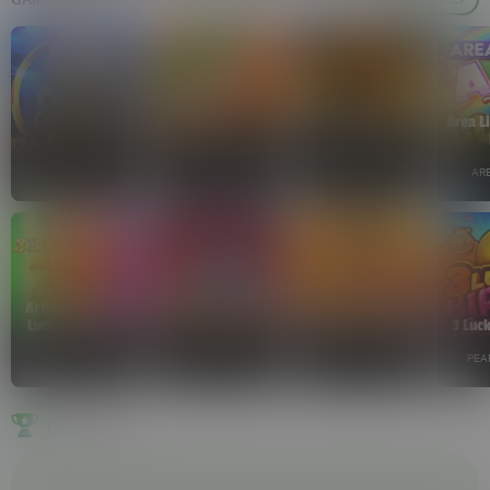
EXCLUSIVE
Area L
Pachinko
FlyX™
Catrina
NEKO
BUCK STAKES
NEKO
AR
Action Boost ™ 3
Area Link™ Phoenix
Golden Tiger:
Lucky Rainbows
Firestorm
Jackpot Fortunes™
3 Luc
SPINPLAY
AREAVEGAS
NEKO
PEA
LAST WINS