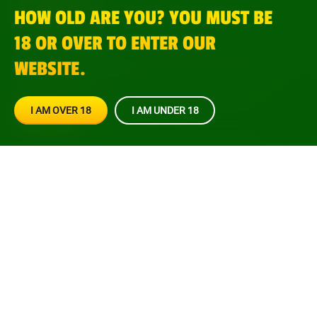
HOW OLD ARE YOU? YOU MUST BE
18 OR OVER TO ENTER OUR
We use cookies to improve your experience. By using
WEBSITE.
Brazino777, you accept our cookies. See our
Terms
and Conditions
for more.
I AM OVER 18
I AM UNDER 18
Menu
Slots
Live
Crash
OK
Brazino 777
Casino Games
Casino
Bet
XML Sitemap
Live Bet
HTML Sitemap
Slots
Online Support
Crash Games