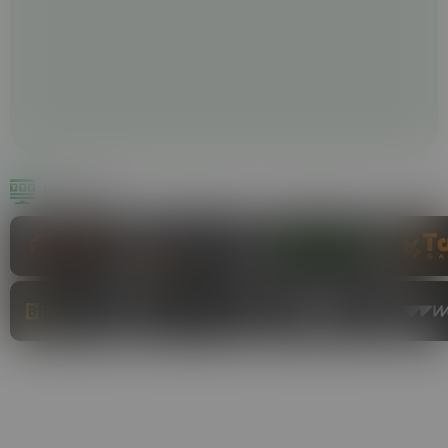
PROVIDERS