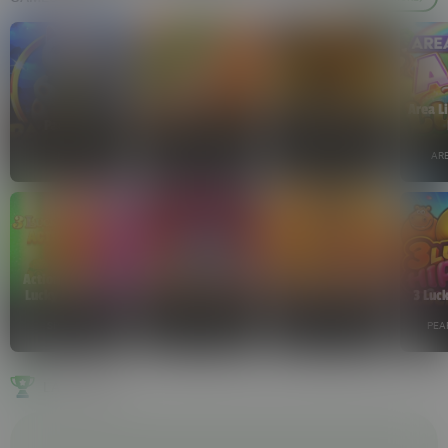
EXCLUSIVE
Area L
Pachinko
FlyX™
Catrina
NEKO
BUCK STAKES
NEKO
AR
Action Boost ™ 3
Area Link™ Phoenix
Golden Tiger:
Lucky Rainbows
Firestorm
Jackpot Fortunes™
3 Luc
SPINPLAY
AREAVEGAS
NEKO
PEA
LAST WINS