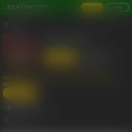
REGISTER
LOGIN
BACK
DAY OF THE DINERO™
GAMEBURGER
REGISTER
LOGIN
THE GAME IS AVAILABLE AFTER REGISTRATION ON
BRAZINO777.
REGISTER
122
70519
Views
RTP:
94%
warningMessage