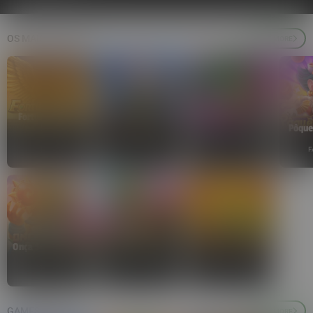
OS MAIS JOGADOS
SEE MORE
EXCLUSIVE
Fortune Garuda
500
Pachinko
FlyX™ Cash Turbo™
Pôque
TADA
NEKO
BUCK STAKES
F
Onça Sortuda 500
Lucky Jaguar 2
4 Pots of Egypt
TADA
TADA
3OAKS
GAMES GLOBAL
SEE MORE