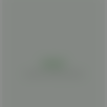
NO DATA YET
PLEASE, WAIT FOR SEVERAL SECONDS