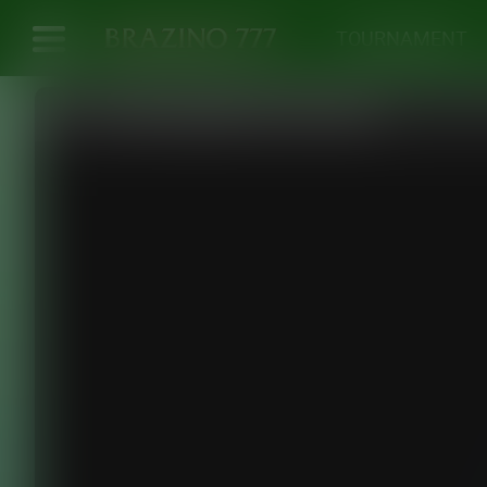
TOURNAMENT
FISHIN' BIGGER POTS OF GOLD™