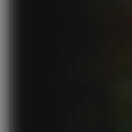
Pleas