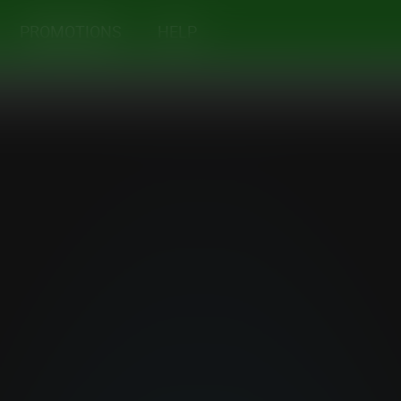
PROMOTIONS
HELP