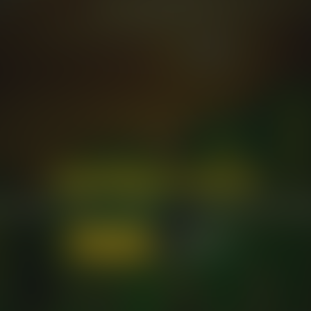
REGISTER OR LOG IN
e, register or log in to make your first deposit and start pl
REGISTER
LOGIN