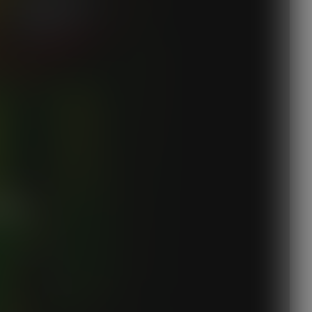
aying.