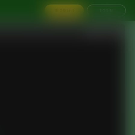
REGISTER
LOGIN