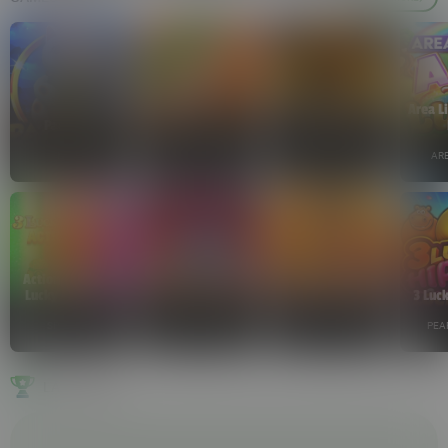
EXCLUSIVE
Area L
Pachinko
FlyX™
Catrina
NEKO
BUCK STAKES
NEKO
AR
Action Boost ™ 3
Area Link™ Phoenix
Golden Tiger:
Lucky Rainbows
Firestorm
Jackpot Fortunes™
3 Luc
SPINPLAY
AREAVEGAS
NEKO
PEA
LAST WINS