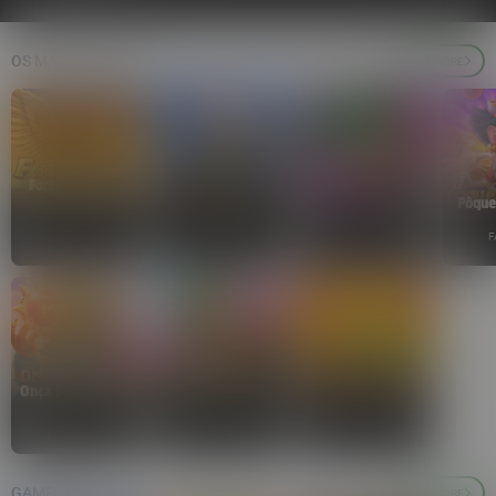
OS MAIS JOGADOS
SEE MORE
EXCLUSIVE
Fortune Garuda
500
Pachinko
FlyX™ Cash Turbo™
Pôque
TADA
NEKO
BUCK STAKES
F
Onça Sortuda 500
Lucky Jaguar 2
4 Pots of Egypt
TADA
TADA
3OAKS
GAMES GLOBAL
SEE MORE