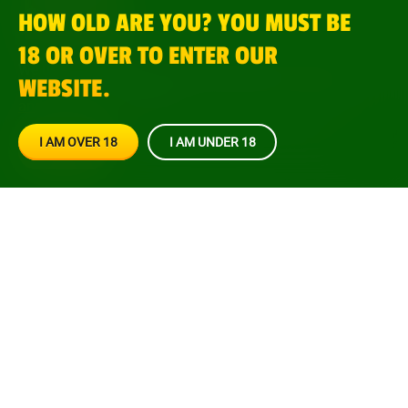
HOW OLD ARE YOU? YOU MUST BE
18 OR OVER TO ENTER OUR
We use cookies to improve your experience. By using
WEBSITE.
Brazino777, you accept our cookies. See our
Terms
and Conditions
for more.
I AM OVER 18
I AM UNDER 18
Menu
Slots
Live
Crash
OK
Brazino 777
Casino Games
Casino
Bet
XML Sitemap
Live Bet
HTML Sitemap
Slots
Online Support
Crash Games