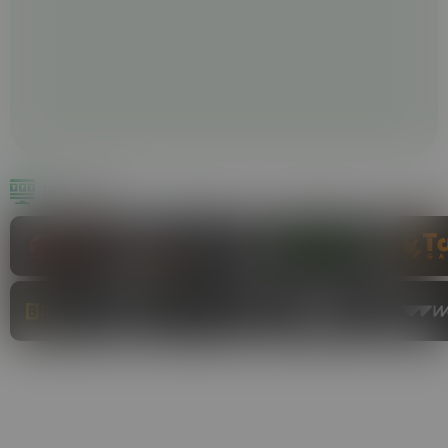
PROVIDERS