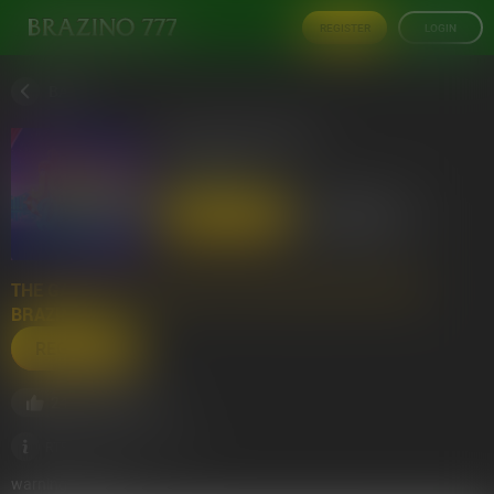
REGISTER
LOGIN
BACK
JOKER DREAMS™
SNOWBORN
REGISTER
LOGIN
THE GAME IS AVAILABLE AFTER REGISTRATION ON
BRAZINO777.
REGISTER
24
14317
Views
RTP:
94.5%
warningMessage