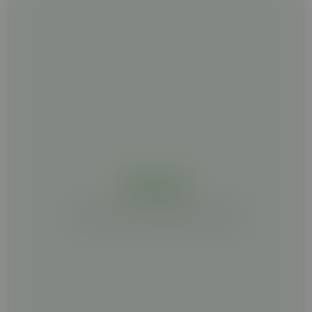
NO DATA YET
PLEASE, WAIT FOR SEVERAL SECONDS