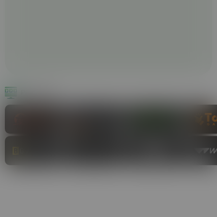
PROVIDERS