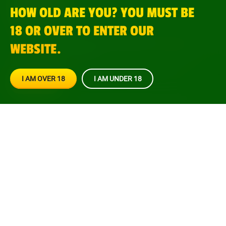
HOW OLD ARE YOU? YOU MUST BE
18 OR OVER TO ENTER OUR
We use cookies to improve your experience. By using
WEBSITE.
Brazino777, you accept our cookies. See our
Terms
and Conditions
for more.
I AM OVER 18
I AM UNDER 18
Menu
Slots
Live
Crash
OK
Brazino 777
Casino Games
Casino
Bet
XML Sitemap
Live Bet
HTML Sitemap
Slots
Online Support
Crash Games