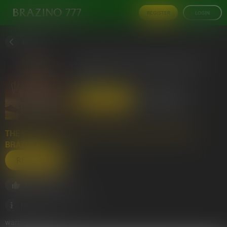
REGISTER
LOGIN
BACK
MAGNIFICENT POWER BASTET
OROS
REGISTER
LOGIN
THE GAME IS AVAILABLE AFTER REGISTRATION ON
BRAZINO777.
REGISTER
35
13072
Views
RTP:
94.2%
warningMessage