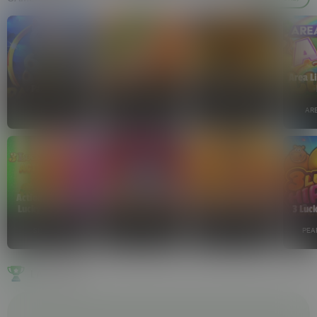
EXCLUSIVE
Area L
Pachinko
FlyX™
Catrina
NEKO
BUCK STAKES
NEKO
AR
Action Boost ™ 3
Area Link™ Phoenix
Golden Tiger:
Lucky Rainbows
Firestorm
Jackpot Fortunes™
3 Luc
SPINPLAY
AREAVEGAS
NEKO
PEA
LAST WINS