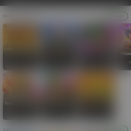
OS MAIS JOGADOS
SEE MORE
EXCLUSIVE
Fortune Garuda
500
Pachinko
FlyX™ Cash Turbo™
Pôque
TADA
NEKO
BUCK STAKES
F
Onça Sortuda 500
Lucky Jaguar 2
4 Pots of Egypt
TADA
TADA
3OAKS
GAMES GLOBAL
SEE MORE