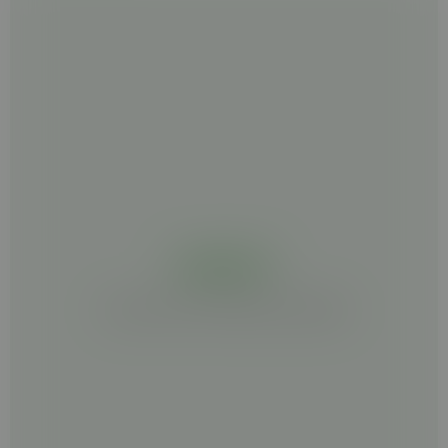
NO DATA YET
PLEASE, WAIT FOR SEVERAL SECONDS