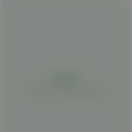
NO DATA YET
PLEASE, WAIT FOR SEVERAL SECONDS