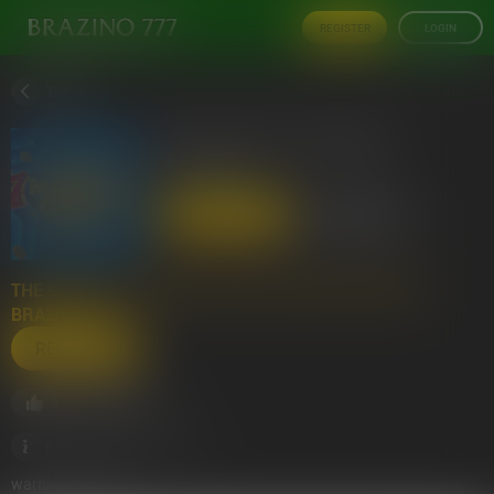
REGISTER
LOGIN
BACK
MASSIVE GOLD MAXXED™
SNOWBORN
REGISTER
LOGIN
THE GAME IS AVAILABLE AFTER REGISTRATION ON
BRAZINO777.
REGISTER
57
25301
Views
RTP:
94.55%
warningMessage