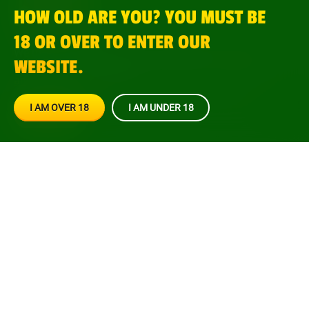
HOW OLD ARE YOU? YOU MUST BE
18 OR OVER TO ENTER OUR
We use cookies to improve your experience. By using
WEBSITE.
Brazino777, you accept our cookies. See our
Terms
and Conditions
for more.
I AM OVER 18
I AM UNDER 18
Menu
Slots
Live
Crash
OK
Brazino 777
Casino Games
Casino
Bet
XML Sitemap
Live Bet
HTML Sitemap
Slots
Online Support
Crash Games