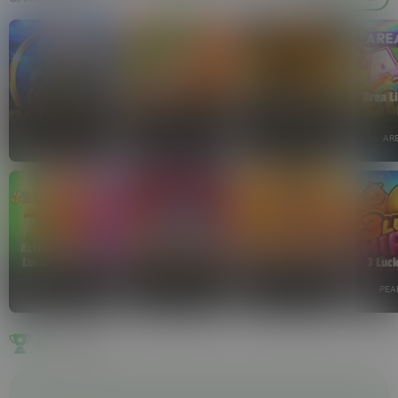
EXCLUSIVE
Area L
Pachinko
FlyX™
Catrina
NEKO
BUCK STAKES
NEKO
AR
Action Boost ™ 3
Area Link™ Phoenix
Golden Tiger:
Lucky Rainbows
Firestorm
Jackpot Fortunes™
3 Luc
SPINPLAY
AREAVEGAS
NEKO
PEA
LAST WINS