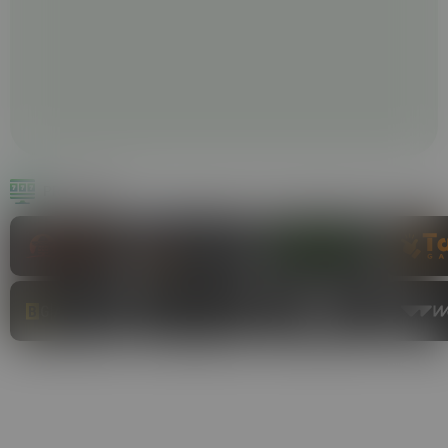
PROVIDERS