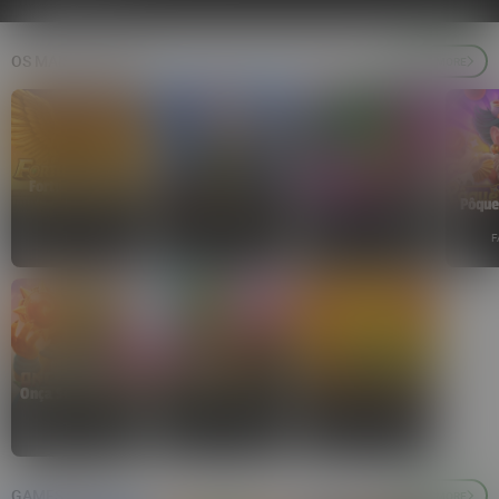
OS MAIS JOGADOS
SEE MORE
EXCLUSIVE
Fortune Garuda
500
Pachinko
FlyX™ Cash Turbo™
Pôque
TADA
NEKO
BUCK STAKES
F
Onça Sortuda 500
Lucky Jaguar 2
4 Pots of Egypt
TADA
TADA
3OAKS
GAMES GLOBAL
SEE MORE