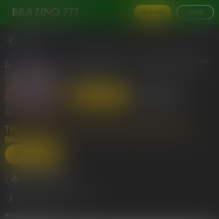
REGISTER
LOGIN
BACK
MIAMI REELS™ POWER COMBO™
FOXIUM
REGISTER
LOGIN
THE GAME IS AVAILABLE AFTER REGISTRATION ON
BRAZINO777.
REGISTER
52
15374
Views
RTP:
94.36%
warningMessage