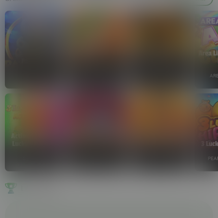
EXCLUSIVE
Area L
Pachinko
FlyX™
Catrina
NEKO
BUCK STAKES
NEKO
AR
Action Boost ™ 3
Area Link™ Phoenix
Golden Tiger:
Lucky Rainbows
Firestorm
Jackpot Fortunes™
3 Luc
SPINPLAY
AREAVEGAS
NEKO
PEA
LAST WINS