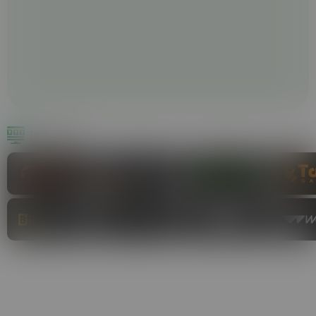
PROVIDERS