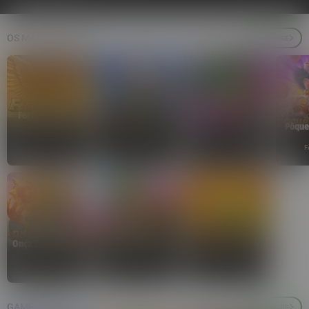
OS MAIS JOGADOS
SEE MORE
EXCLUSIVE
Fortune Garuda
500
Pachinko
FlyX™ Cash Turbo™
Pôque
TADA
NEKO
BUCK STAKES
F
Onça Sortuda 500
Lucky Jaguar 2
4 Pots of Egypt
TADA
TADA
3OAKS
GAMES GLOBAL
SEE MORE