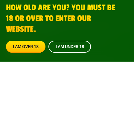
HOW OLD ARE YOU? YOU MUST BE
18 OR OVER TO ENTER OUR
We use cookies to improve your experience. By using
WEBSITE.
Brazino777, you accept our cookies. See our
Terms
and Conditions
for more.
I AM OVER 18
I AM UNDER 18
Menu
Slots
Live
Crash
OK
Brazino 777
Casino Games
Casino
Bet
XML Sitemap
Live Bet
HTML Sitemap
Slots
Online Support
Crash Games