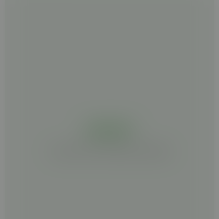
NO DATA YET
PLEASE, WAIT FOR SEVERAL SECONDS