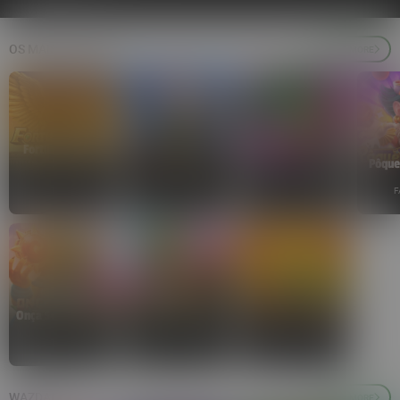
OS MAIS JOGADOS
SEE MORE
EXCLUSIVE
Fortune Garuda
500
Pachinko
FlyX™ Cash Turbo™
Pôque
TADA
NEKO
BUCK STAKES
F
Onça Sortuda 500
Lucky Jaguar 2
4 Pots of Egypt
TADA
TADA
3OAKS
WAZDAN
SEE MORE