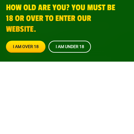
HOW OLD ARE YOU? YOU MUST BE
18 OR OVER TO ENTER OUR
We use cookies to improve your experience. By using
WEBSITE.
Brazino777, you accept our cookies. See our
Terms
and Conditions
for more.
I AM OVER 18
I AM UNDER 18
Menu
Slots
Live
Crash
OK
Brazino 777
Casino Games
Casino
Bet
XML Sitemap
Live Bet
HTML Sitemap
Slots
Online Support
Crash Games