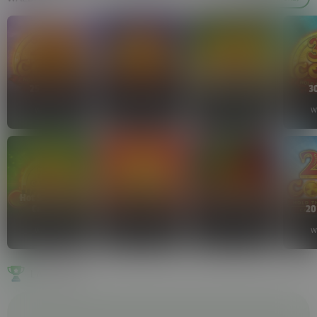
Hot Slot™: 777
25 Coins™
9 Coins™
Cash Out Grand
30
Gold Edition
WAZDAN
WAZDAN
WAZDAN
W
FS TODAY
Hot Slot™: 777
Hot Slot™: 777
Cash Out
Sun of Fortune
Crown
20
WAZDAN
WAZDAN
WAZDAN
W
LAST WINS