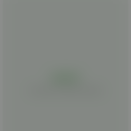
NO DATA YET
PLEASE, WAIT FOR SEVERAL SECONDS