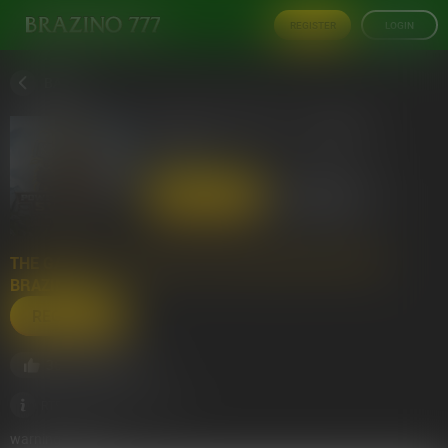
REGISTER
LOGIN
BACK
POWER OF SUN™: SVAROG
WAZDAN
REGISTER
LOGIN
THE GAME IS AVAILABLE AFTER REGISTRATION ON
BRAZINO777.
REGISTER
36
21644
Views
RTP:
96.15%
warningMessage