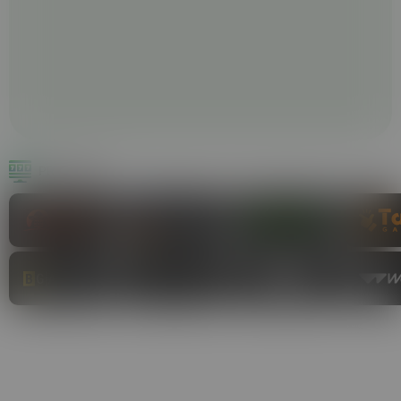
PROVIDERS