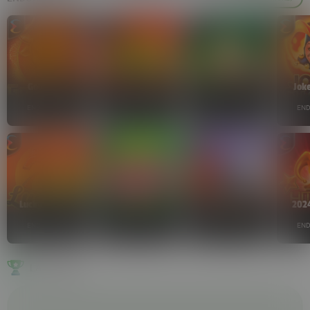
Golden Ox
Crown Coins
Jade Coins
Joke
ENDORPHINA
ENDORPHINA
ENDORPHINA
END
Lucky Streak 3
Ultra Fresh
Moon Tiger
2024
ENDORPHINA
ENDORPHINA
ENDORPHINA
END
LAST WINS