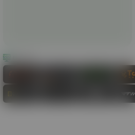
PROVIDERS