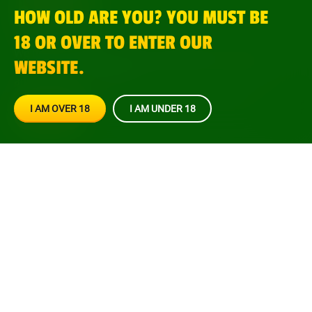
HOW OLD ARE YOU? YOU MUST BE
18 OR OVER TO ENTER OUR
We use cookies to improve your experience. By using
WEBSITE.
Brazino777, you accept our cookies. See our
Terms
and Conditions
for more.
I AM OVER 18
I AM UNDER 18
Menu
Slots
Live
Crash
OK
Brazino 777
Casino Games
Casino
Bet
XML Sitemap
Live Bet
HTML Sitemap
Slots
Online Support
Crash Games