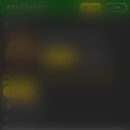
REGISTER
LOGIN
BACK
BOOK OF CONQUISTADOR
ENDORPHINA
REGISTER
LOGIN
THE GAME IS AVAILABLE AFTER REGISTRATION ON
BRAZINO777.
REGISTER
9
9296
Views
RTP:
96%
warningMessage