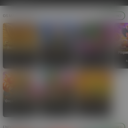
OS MAIS JOGADOS
SEE MORE
EXCLUSIVE
Fortune Garuda
500
Pachinko
FlyX™ Cash Turbo™
Pôque
TADA
NEKO
BUCK STAKES
F
Onça Sortuda 500
Lucky Jaguar 2
4 Pots of Egypt
TADA
TADA
3OAKS
ENDORPHINA
SEE MORE