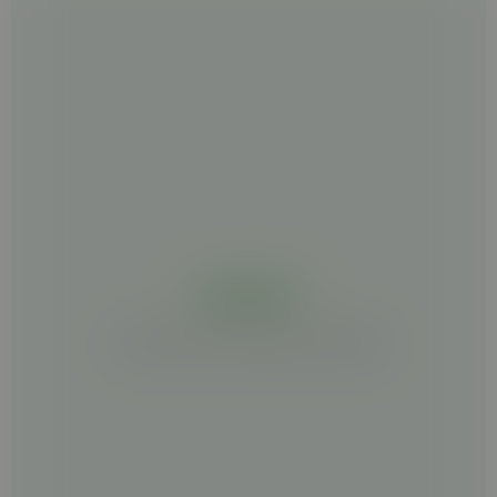
NO DATA YET
PLEASE, WAIT FOR SEVERAL SECONDS