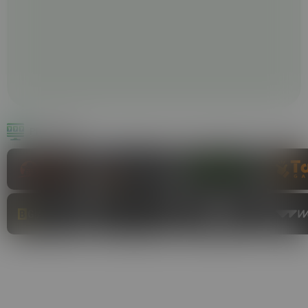
PROVIDERS