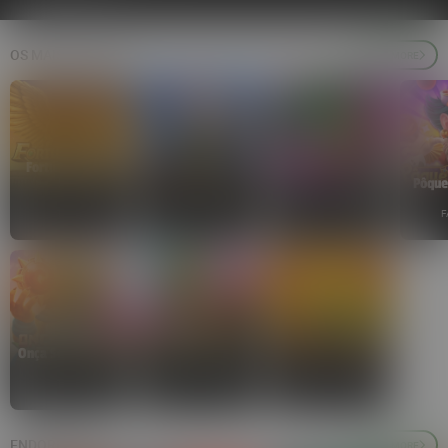
OS MAIS JOGADOS
SEE MORE
EXCLUSIVE
Fortune Garuda
500
Pachinko
FlyX™ Cash Turbo™
Pôque
TADA
NEKO
BUCK STAKES
F
Onça Sortuda 500
Lucky Jaguar 2
4 Pots of Egypt
TADA
TADA
3OAKS
ENDORPHINA
SEE MORE