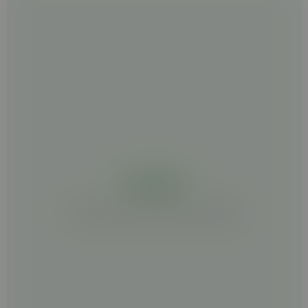
NO DATA YET
PLEASE, WAIT FOR SEVERAL SECONDS