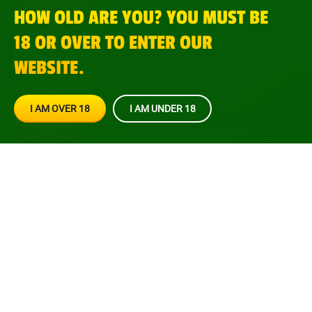
HOW OLD ARE YOU? YOU MUST BE
18 OR OVER TO ENTER OUR
We use cookies to improve your experience. By using
WEBSITE.
Brazino777, you accept our cookies. See our
Terms
and Conditions
for more.
I AM OVER 18
I AM UNDER 18
Menu
Slots
Live
Crash
OK
Brazino 777
Casino Games
Casino
Bet
XML Sitemap
Live Bet
HTML Sitemap
Slots
Online Support
Crash Games