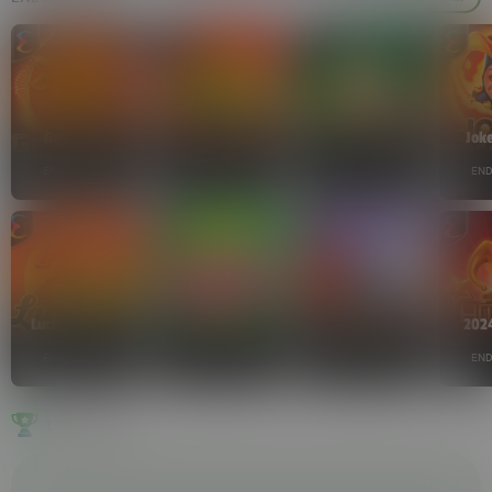
Golden Ox
Crown Coins
Jade Coins
Joke
ENDORPHINA
ENDORPHINA
ENDORPHINA
END
Lucky Streak 3
Ultra Fresh
Moon Tiger
2024
ENDORPHINA
ENDORPHINA
ENDORPHINA
END
LAST WINS