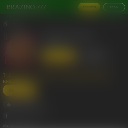
REGISTER
LOGIN
BACK
CHANCE MACHINE 20
ENDORPHINA
REGISTER
LOGIN
THE GAME IS AVAILABLE AFTER REGISTRATION ON
BRAZINO777.
REGISTER
33
52632
Views
RTP:
96%
warningMessage