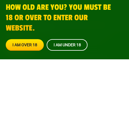
HOW OLD ARE YOU? YOU MUST BE
18 OR OVER TO ENTER OUR
We use cookies to improve your experience. By using
WEBSITE.
Brazino777, you accept our cookies. See our
Terms
and Conditions
for more.
I AM OVER 18
I AM UNDER 18
Menu
Slots
Live
Crash
OK
Brazino 777
Casino Games
Casino
Bet
XML Sitemap
Live Bet
HTML Sitemap
Slots
Online Support
Crash Games