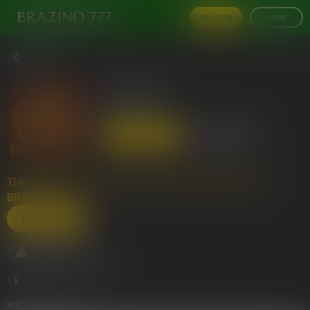
REGISTER
LOGIN
BACK
GOLDEN OX
ENDORPHINA
REGISTER
LOGIN
THE GAME IS AVAILABLE AFTER REGISTRATION ON
BRAZINO777.
REGISTER
325
535144
Views
RTP:
96%
warningMessage