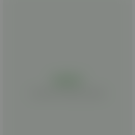
NO DATA YET
PLEASE, WAIT FOR SEVERAL SECONDS