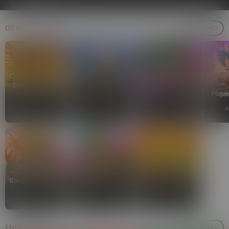
OS MAIS JOGADOS
SEE MORE
EXCLUSIVE
Fortune Garuda
500
Pachinko
FlyX™ Cash Turbo™
Pôque
TADA
NEKO
BUCK STAKES
F
Onça Sortuda 500
Lucky Jaguar 2
4 Pots of Egypt
TADA
TADA
3OAKS
ENDORPHINA
SEE MORE