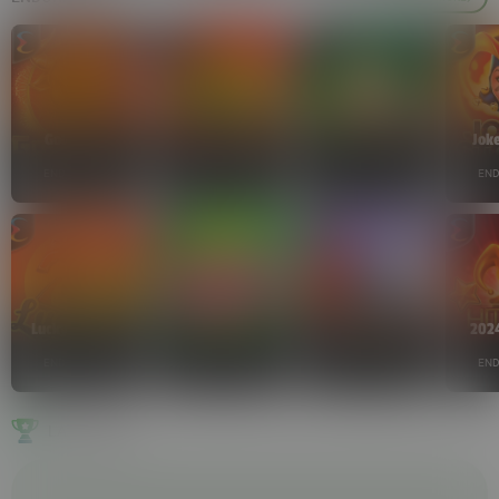
Golden Ox
Crown Coins
Jade Coins
Joke
ENDORPHINA
ENDORPHINA
ENDORPHINA
END
Lucky Streak 3
Ultra Fresh
Moon Tiger
2024
ENDORPHINA
ENDORPHINA
ENDORPHINA
END
LAST WINS