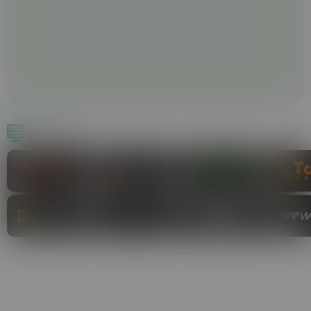
PROVIDERS