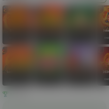
Golden Ox
Crown Coins
Jade Coins
Joke
ENDORPHINA
ENDORPHINA
ENDORPHINA
END
Lucky Streak 3
Ultra Fresh
Moon Tiger
2024
ENDORPHINA
ENDORPHINA
ENDORPHINA
END
LAST WINS