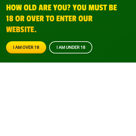
HOW OLD ARE YOU? YOU MUST BE
18 OR OVER TO ENTER OUR
We use cookies to improve your experience. By using
WEBSITE.
Brazino777, you accept our cookies. See our
Terms
and Conditions
for more.
I AM OVER 18
I AM UNDER 18
Menu
Slots
Live
Crash
OK
Brazino 777
Casino Games
Casino
Bet
XML Sitemap
Live Bet
HTML Sitemap
Slots
Online Support
Crash Games