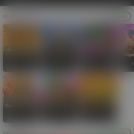
OS MAIS JOGADOS
SEE MORE
EXCLUSIVE
Fortune Garuda
500
Pachinko
FlyX™ Cash Turbo™
Pôque
TADA
NEKO
BUCK STAKES
F
Onça Sortuda 500
Lucky Jaguar 2
4 Pots of Egypt
TADA
TADA
3OAKS
ENDORPHINA
SEE MORE