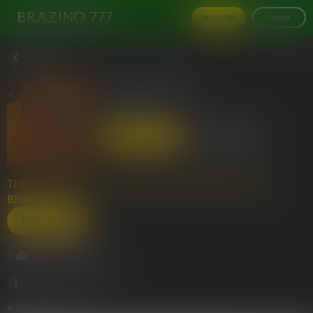
REGISTER
LOGIN
BACK
LUCKY STREAK 1
ENDORPHINA
REGISTER
LOGIN
THE GAME IS AVAILABLE AFTER REGISTRATION ON
BRAZINO777.
REGISTER
11
28845
Views
RTP:
96%
warningMessage