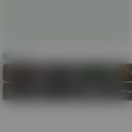
PROVIDERS