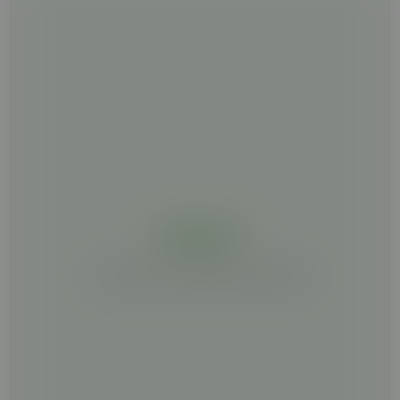
NO DATA YET
PLEASE, WAIT FOR SEVERAL SECONDS