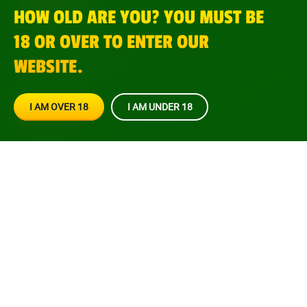
HOW OLD ARE YOU? YOU MUST BE
18 OR OVER TO ENTER OUR
We use cookies to improve your experience. By using
WEBSITE.
Brazino777, you accept our cookies. See our
Terms
and Conditions
for more.
I AM OVER 18
I AM UNDER 18
Menu
Slots
Live
Crash
OK
Brazino 777
Casino Games
Casino
Bet
XML Sitemap
Live Bet
HTML Sitemap
Slots
Online Support
Crash Games