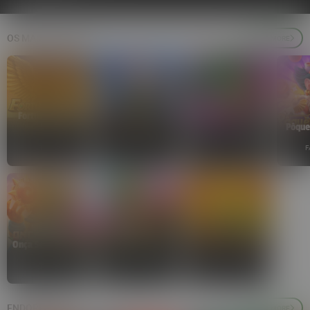
OS MAIS JOGADOS
SEE MORE
EXCLUSIVE
Fortune Garuda
500
Pachinko
FlyX™ Cash Turbo™
Pôque
TADA
NEKO
BUCK STAKES
F
Onça Sortuda 500
Lucky Jaguar 2
4 Pots of Egypt
TADA
TADA
3OAKS
ENDORPHINA
SEE MORE