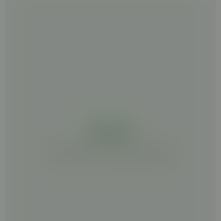
NO DATA YET
PLEASE, WAIT FOR SEVERAL SECONDS