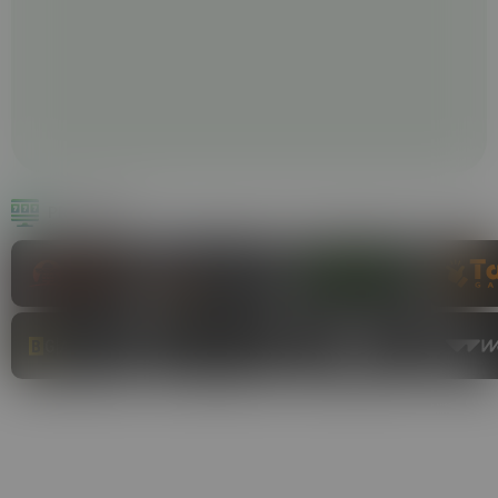
PROVIDERS