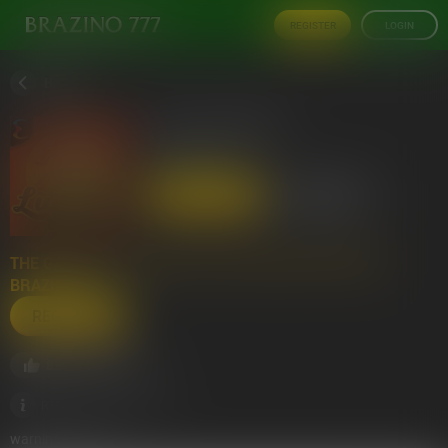
REGISTER
LOGIN
BACK
LUCKY STREAK 3
ENDORPHINA
REGISTER
LOGIN
THE GAME IS AVAILABLE AFTER REGISTRATION ON
BRAZINO777.
REGISTER
89
191397
Views
RTP:
96%
warningMessage