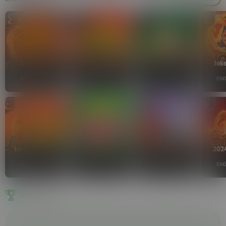
Golden Ox
Crown Coins
Jade Coins
Joke
ENDORPHINA
ENDORPHINA
ENDORPHINA
END
Lucky Streak 3
Ultra Fresh
Moon Tiger
2024
ENDORPHINA
ENDORPHINA
ENDORPHINA
END
LAST WINS