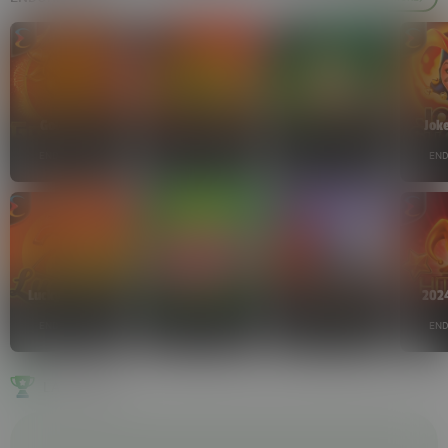
Golden Ox
Crown Coins
Jade Coins
Joke
ENDORPHINA
ENDORPHINA
ENDORPHINA
END
Lucky Streak 3
Ultra Fresh
Moon Tiger
2024
ENDORPHINA
ENDORPHINA
ENDORPHINA
END
LAST WINS