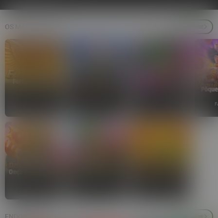
OS MAIS JOGADOS
SEE MORE
EXCLUSIVE
Fortune Garuda
500
Pachinko
FlyX™ Cash Turbo™
Pôque
TADA
NEKO
BUCK STAKES
F
Onça Sortuda 500
Lucky Jaguar 2
4 Pots of Egypt
TADA
TADA
3OAKS
ENDORPHINA
SEE MORE