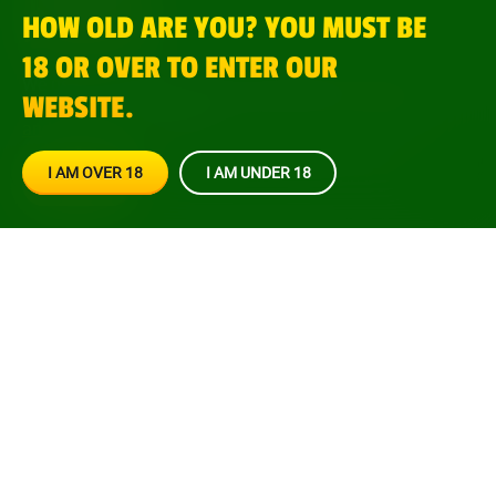
HOW OLD ARE YOU? YOU MUST BE
18 OR OVER TO ENTER OUR
We use cookies to improve your experience. By using
WEBSITE.
Brazino777, you accept our cookies. See our
Terms
and Conditions
for more.
I AM OVER 18
I AM UNDER 18
Menu
Slots
Live
Crash
OK
Brazino 777
Casino Games
Casino
Bet
XML Sitemap
Live Bet
HTML Sitemap
Slots
Online Support
Crash Games