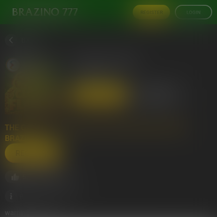
REGISTER
LOGIN
BACK
CLOVER FLAMES
ENDORPHINA
REGISTER
LOGIN
THE GAME IS AVAILABLE AFTER REGISTRATION ON
BRAZINO777.
REGISTER
53
16676
Views
RTP:
96%
warningMessage