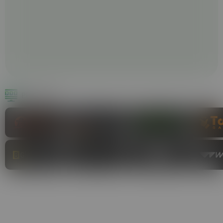
PROVIDERS