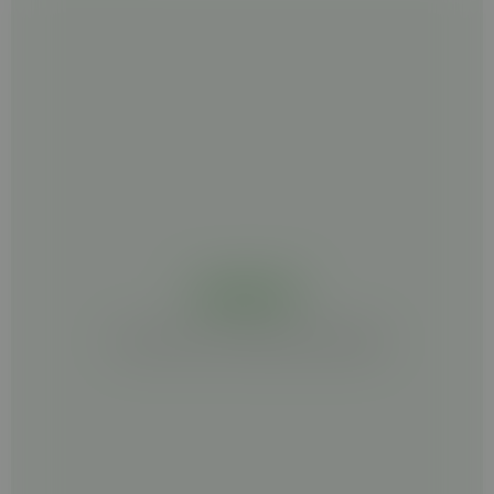
NO DATA YET
PLEASE, WAIT FOR SEVERAL SECONDS