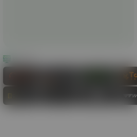
PROVIDERS