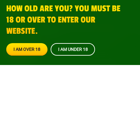
HOW OLD ARE YOU? YOU MUST BE
18 OR OVER TO ENTER OUR
We use cookies to improve your experience. By using
WEBSITE.
Brazino777, you accept our cookies. See our
Terms
and Conditions
for more.
I AM OVER 18
I AM UNDER 18
Menu
Slots
Live
Crash
OK
Brazino 777
Casino Games
Casino
Bet
XML Sitemap
Live Bet
HTML Sitemap
Slots
Online Support
Crash Games