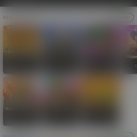
OS MAIS JOGADOS
SEE MORE
EXCLUSIVE
Fortune Garuda
500
Pachinko
FlyX™ Cash Turbo™
Pôque
TADA
NEKO
BUCK STAKES
F
Onça Sortuda 500
Lucky Jaguar 2
4 Pots of Egypt
TADA
TADA
3OAKS
GAMES GLOBAL
SEE MORE