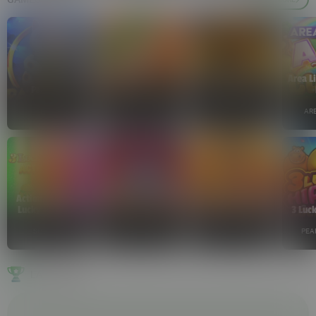
EXCLUSIVE
Area L
Pachinko
FlyX™
Catrina
NEKO
BUCK STAKES
NEKO
AR
Action Boost ™ 3
Area Link™ Phoenix
Golden Tiger:
Lucky Rainbows
Firestorm
Jackpot Fortunes™
3 Luc
SPINPLAY
AREAVEGAS
NEKO
PEA
LAST WINS