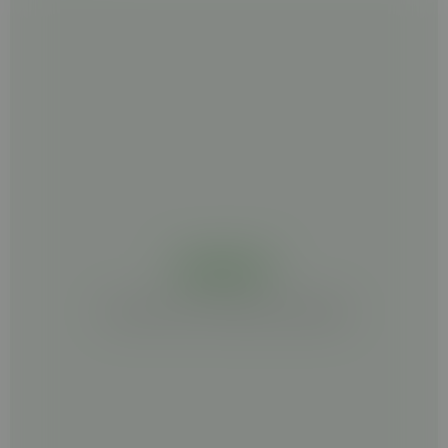
NO DATA YET
PLEASE, WAIT FOR SEVERAL SECONDS