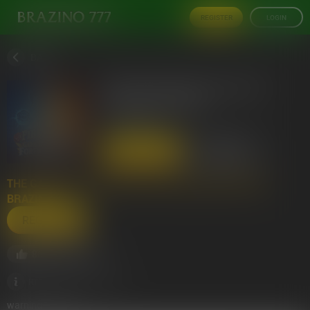
REGISTER
LOGIN
BACK
FIRE AND ROSES GOLD BLITZ
FORTUNE TOWER™
TRIPLE_EDGE
REGISTER
LOGIN
THE GAME IS AVAILABLE AFTER REGISTRATION ON
BRAZINO777.
REGISTER
86
27146
Views
RTP:
94.2%
warningMessage