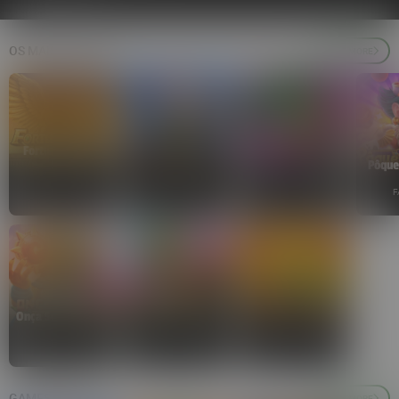
OS MAIS JOGADOS
SEE MORE
EXCLUSIVE
Fortune Garuda
500
Pachinko
FlyX™ Cash Turbo™
Pôque
TADA
NEKO
BUCK STAKES
F
Onça Sortuda 500
Lucky Jaguar 2
4 Pots of Egypt
TADA
TADA
3OAKS
GAMES GLOBAL
SEE MORE