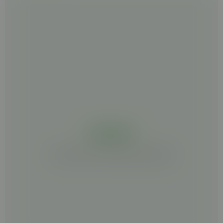
NO DATA YET
PLEASE, WAIT FOR SEVERAL SECONDS