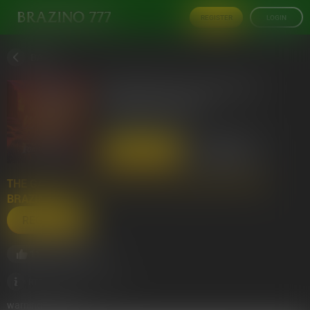
REGISTER
LOGIN
BACK
WOLF BLAZE™ GOLD BLITZ
FORTUNE TOWER™
FORTUNE_FACTORY
REGISTER
LOGIN
THE GAME IS AVAILABLE AFTER REGISTRATION ON
BRAZINO777.
REGISTER
111
54117
Views
RTP:
94.2%
warningMessage