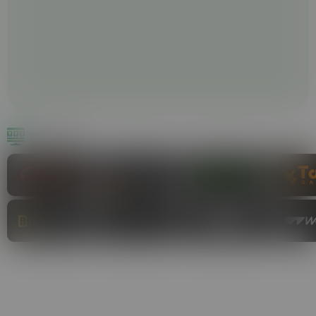
PROVIDERS