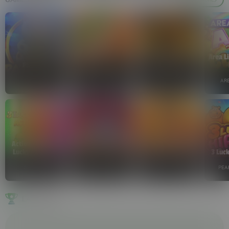
EXCLUSIVE
Area L
Pachinko
FlyX™
Catrina
NEKO
BUCK STAKES
NEKO
AR
Action Boost ™ 3
Area Link™ Phoenix
Golden Tiger:
Lucky Rainbows
Firestorm
Jackpot Fortunes™
3 Luc
SPINPLAY
AREAVEGAS
NEKO
PEA
LAST WINS