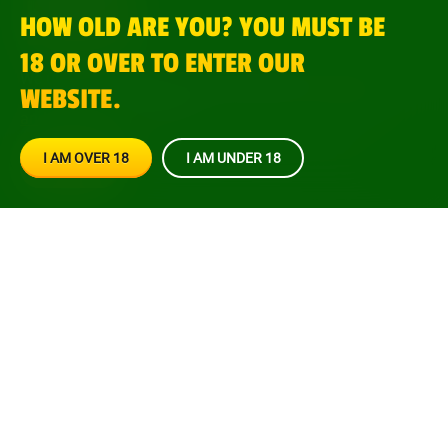
HOW OLD ARE YOU? YOU MUST BE
18 OR OVER TO ENTER OUR
We use cookies to improve your experience. By using
WEBSITE.
Brazino777, you accept our cookies. See our
Terms
and Conditions
for more.
I AM OVER 18
I AM UNDER 18
Menu
Slots
Live
Crash
OK
Brazino 777
Casino Games
Casino
Bet
XML Sitemap
Live Bet
HTML Sitemap
Slots
Online Support
Crash Games