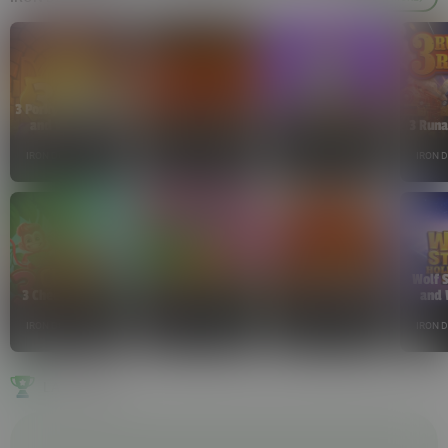
3 Porky Banks Hold
and Win Extra
3 Hot Chilli Peppers
4 Wild Riches
3 Runa
IRON DOG STUDIOS
IRON DOG STUDIOS
IRON DOG STUDIOS
IRON 
Wolf S
3 Cheeky Chimps
Pinata Go Go
4 Dragon Pots
and 
IRON DOG STUDIOS
IRON DOG STUDIOS
IRON DOG STUDIOS
IRON 
LAST WINS