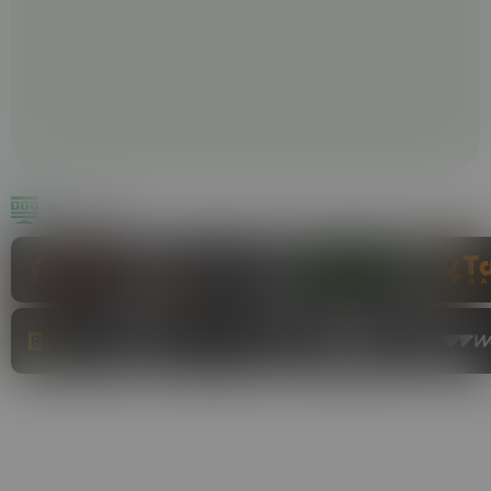
PROVIDERS