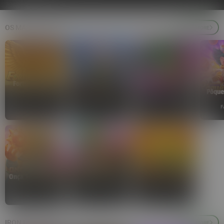
OS MAIS JOGADOS
SEE MORE
EXCLUSIVE
Fortune Garuda
500
Pachinko
FlyX™ Cash Turbo™
Pôque
TADA
NEKO
BUCK STAKES
F
Onça Sortuda 500
Lucky Jaguar 2
4 Pots of Egypt
TADA
TADA
3OAKS
IRON DOG STUDIOS
SEE MORE