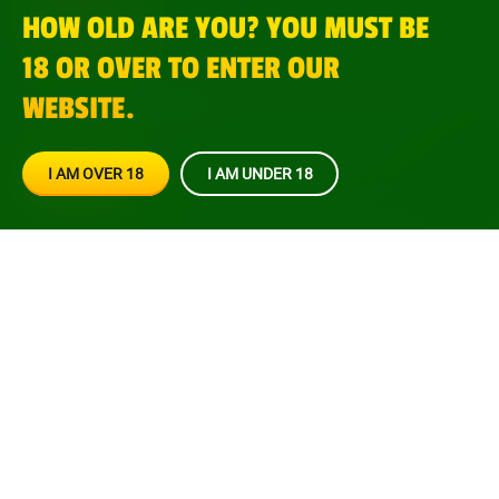
HOW OLD ARE YOU? YOU MUST BE
18 OR OVER TO ENTER OUR
We use cookies to improve your experience. By using
WEBSITE.
Brazino777, you accept our cookies. See our
Terms
and Conditions
for more.
I AM OVER 18
I AM UNDER 18
Menu
Slots
Live
Crash
OK
Brazino 777
Casino Games
Casino
Bet
XML Sitemap
Live Bet
HTML Sitemap
Slots
Online Support
Crash Games