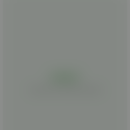
NO DATA YET
PLEASE, WAIT FOR SEVERAL SECONDS