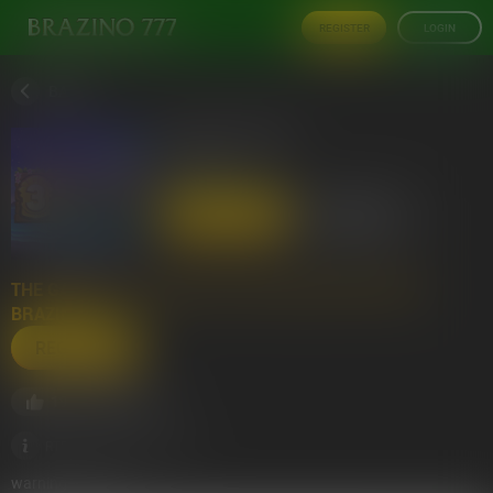
REGISTER
LOGIN
BACK
3 CRAZY TIKIS
IRON_DOG
REGISTER
LOGIN
THE GAME IS AVAILABLE AFTER REGISTRATION ON
BRAZINO777.
REGISTER
19
5098
Views
RTP:
95.13%
warningMessage