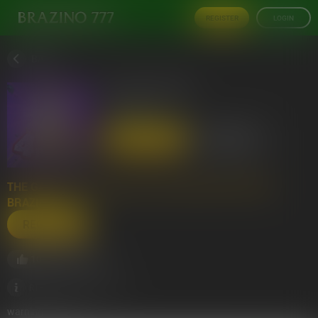
REGISTER
LOGIN
BACK
4 WILD RICHES
IRON_DOG
REGISTER
LOGIN
THE GAME IS AVAILABLE AFTER REGISTRATION ON
BRAZINO777.
REGISTER
100
39128
Views
RTP:
95.1%
warningMessage