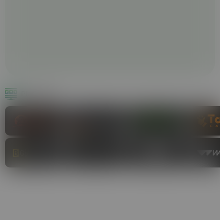
PROVIDERS