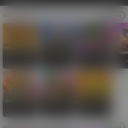
OS MAIS JOGADOS
SEE MORE
EXCLUSIVE
Fortune Garuda
500
Pachinko
FlyX™ Cash Turbo™
Pôque
TADA
NEKO
BUCK STAKES
F
Onça Sortuda 500
Lucky Jaguar 2
4 Pots of Egypt
TADA
TADA
3OAKS
IRON DOG STUDIOS
SEE MORE