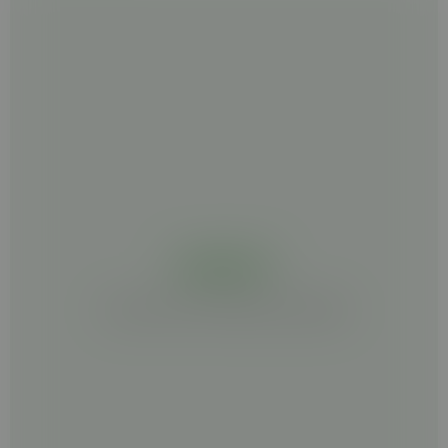
NO DATA YET
PLEASE, WAIT FOR SEVERAL SECONDS