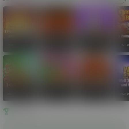
3 Porky Banks Hold
and Win Extra
3 Hot Chilli Peppers
4 Wild Riches
3 Runa
IRON DOG STUDIOS
IRON DOG STUDIOS
IRON DOG STUDIOS
IRON 
Wolf S
3 Cheeky Chimps
Pinata Go Go
4 Dragon Pots
and 
IRON DOG STUDIOS
IRON DOG STUDIOS
IRON DOG STUDIOS
IRON 
LAST WINS