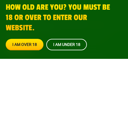
HOW OLD ARE YOU? YOU MUST BE
18 OR OVER TO ENTER OUR
We use cookies to improve your experience. By using
WEBSITE.
Brazino777, you accept our cookies. See our
Terms
and Conditions
for more.
I AM OVER 18
I AM UNDER 18
Menu
Slots
Live
Crash
OK
Brazino 777
Casino Games
Casino
Bet
XML Sitemap
Live Bet
HTML Sitemap
Slots
Online Support
Crash Games