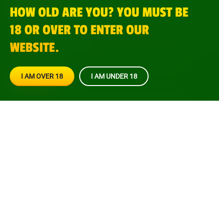
HOW OLD ARE YOU? YOU MUST BE
18 OR OVER TO ENTER OUR
We use cookies to improve your experience. By using
WEBSITE.
Brazino777, you accept our cookies. See our
Terms
and Conditions
for more.
I AM OVER 18
I AM UNDER 18
Menu
Slots
Live
Crash
OK
Brazino 777
Casino Games
Casino
Bet
XML Sitemap
Live Bet
HTML Sitemap
Slots
Online Support
Crash Games