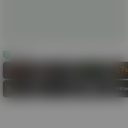
PROVIDERS