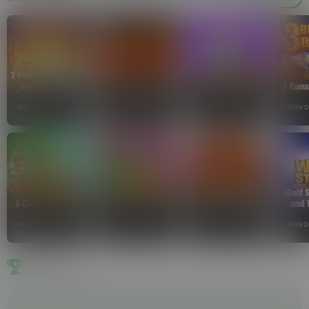
3 Porky Banks Hold
and Win Extra
3 Hot Chilli Peppers
4 Wild Riches
3 Runa
IRON DOG STUDIOS
IRON DOG STUDIOS
IRON DOG STUDIOS
IRON 
Wolf S
3 Cheeky Chimps
Pinata Go Go
4 Dragon Pots
and 
IRON DOG STUDIOS
IRON DOG STUDIOS
IRON DOG STUDIOS
IRON 
LAST WINS