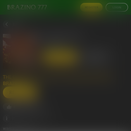
REGISTER
LOGIN
BACK
4 DRAGON POTS
IRON_DOG
REGISTER
LOGIN
THE GAME IS AVAILABLE AFTER REGISTRATION ON
BRAZINO777.
REGISTER
88
35132
Views
RTP:
95.1%
warningMessage