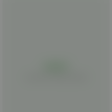
NO DATA YET
PLEASE, WAIT FOR SEVERAL SECONDS