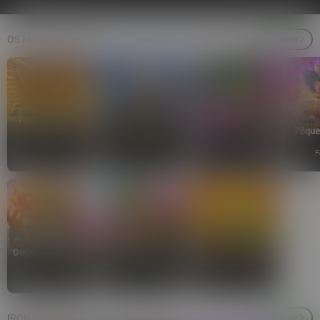
OS MAIS JOGADOS
SEE MORE
EXCLUSIVE
Fortune Garuda
500
Pachinko
FlyX™ Cash Turbo™
Pôque
TADA
NEKO
BUCK STAKES
F
Onça Sortuda 500
Lucky Jaguar 2
4 Pots of Egypt
TADA
TADA
3OAKS
IRON DOG STUDIOS
SEE MORE