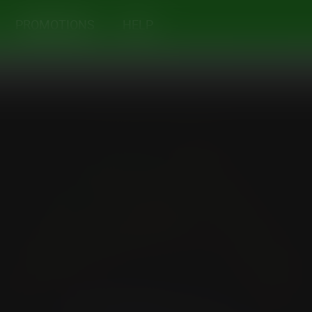
PROMOTIONS
HELP