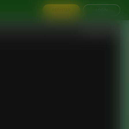
REGISTER
LOGIN