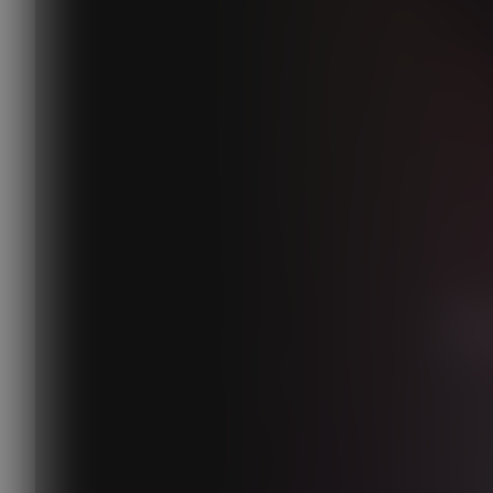
Pleas