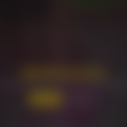
REGISTER OR LOG IN
e, register or log in to make your first deposit and start pl
REGISTER
LOGIN