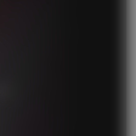
aying.