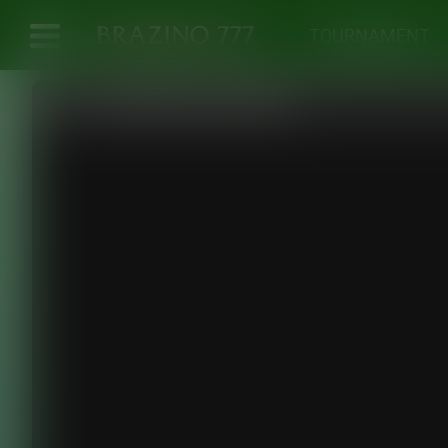
TOURNAMENT
CLEOPATRA'S FORTUNE